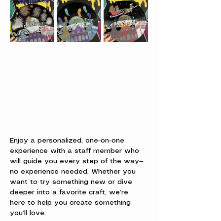
Enjoy a personalized, one-on-one 
experience with a staff member who 
will guide you every step of the way—
no experience needed. Whether you 
want to try something new or dive 
deeper into a favorite craft, we’re 
here to help you create something 
you’ll love.