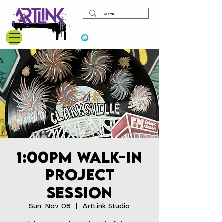
View points
1:00pm Walk-In
Project
Session
Sun, Nov 08
  |  
ArtLink Studio