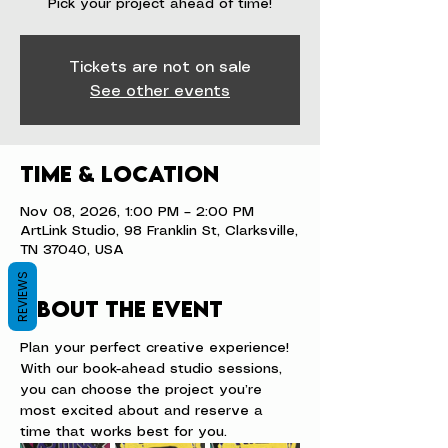
Pick your project ahead of time!
Tickets are not on sale
See other events
Time & Location
Nov 08, 2026, 1:00 PM – 2:00 PM
ArtLink Studio, 98 Franklin St, Clarksville,
TN 37040, USA
REVIEWS
About the event
Plan your perfect creative experience! 
With our book-ahead studio sessions, 
you can choose the project you’re 
most excited about and reserve a 
time that works best for you.