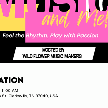
ation
– 11:00 AM
n St, Clarksville, TN 37040, USA