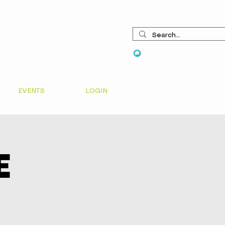
View points
EVENTS
LOGIN
e