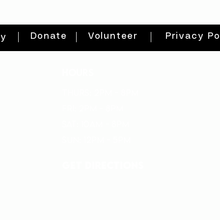
Donate
Volunteer
Privacy Po
ty
HOURS
THURs: 2pm - 8pm
FRI: 2PM - 8PM
SAT: 10AM - 8PM
SUN: 12PM - 5PM
get directions