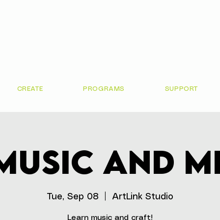
CREATE
PROGRAMS
SUPPORT
Music and M
Tue, Sep 08
  |  
ArtLink Studio
Learn music and craft!