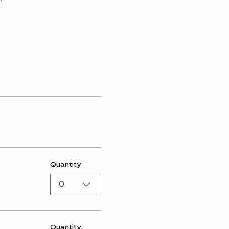
Quantity
0
Quantity