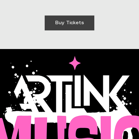
Buy Tickets