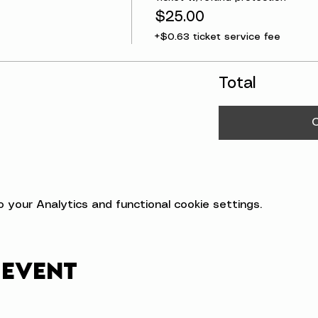
$25.00
+$0.63 ticket service fee
Total
your Analytics and functional cookie settings.
 event