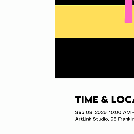
Time & Loc
Sep 08, 2026, 10:00 AM 
ArtLink Studio, 98 Frankli