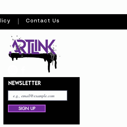
licy
Contact Us
NEWSLETTER
SIGN UP