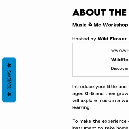
About the
Music & Me Workshop
Hosted by 
Wild Flower
www.wil
Wildfl
REVIEWS
Introduce your little one
ages 
0–5
 and their grow
will explore music in a w
learning.
To make the experience e
instrument to take home,