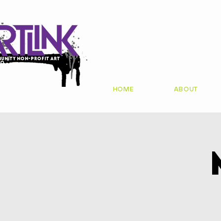
unity non-profit art
io
HOME
ABOUT