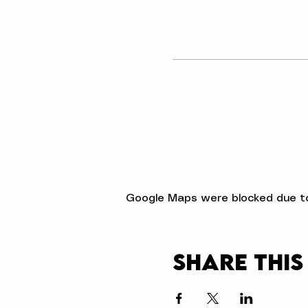
Google Maps were blocked due to 
Share this