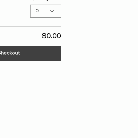
0
$0.00
Checkout