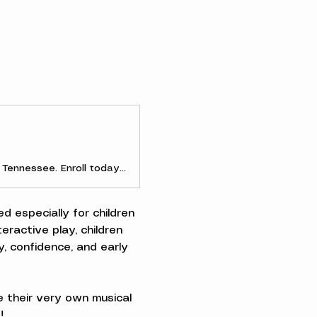
Discover early childhood and parent-and-me music classes in Clarksville, Tennessee. Enroll today to experience the joy of making music as a family!
d especially for children 
ractive play, children 
, confidence, and early 
 their very own musical 
!