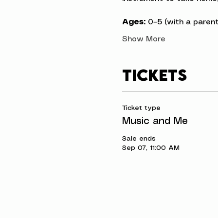
Ages:
 0–5 (with a parent
Show More
Tickets
Ticket type
Music and Me
Sale ends
Sep 07, 11:00 AM