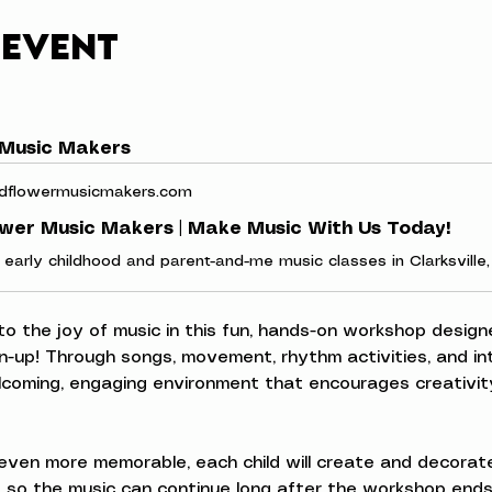
 event
 Music Makers
dflowermusicmakers.com
ower Music Makers | Make Music With Us Today!
 to the joy of music in this fun, hands-on workshop designe
n-up! Through songs, movement, rhythm activities, and inte
elcoming, engaging environment that encourages creativity
ven more memorable, each child will create and decorate
 so the music can continue long after the workshop ends