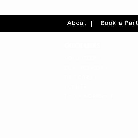
About
Book a Par
quick links
volunteer >
be a sponsor >
gift card >
donate >
find a workshop >