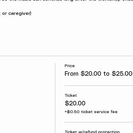
 or caregiver)
Price
From $20.00 to $25.00
Ticket
$20.00
+$0.50 ticket service fee
Ticket w/refund protection