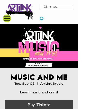
View points
Music and Me
Tue, Sep 08
  |  
ArtLink Studio
Learn music and craft!
Buy Tickets