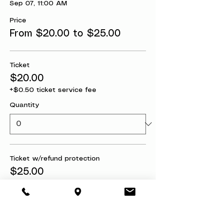
Sep 07, 11:00 AM
Price
From $20.00 to $25.00
Ticket
$20.00
+$0.50 ticket service fee
Quantity
Ticket w/refund protection
$25.00
+$0.63 ticket service fee
Quantity