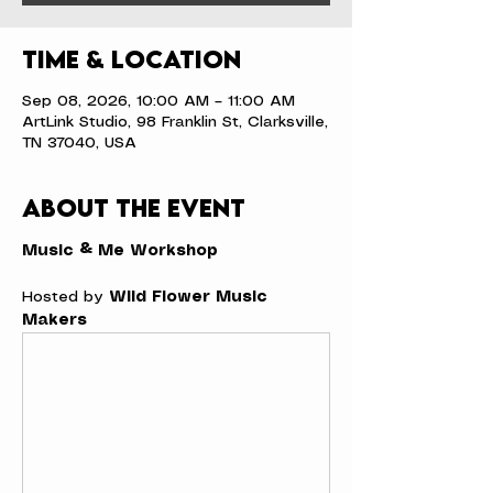
Time & Location
Sep 08, 2026, 10:00 AM – 11:00 AM
ArtLink Studio, 98 Franklin St, Clarksville,
TN 37040, USA
About the event
Music & Me Workshop
Hosted by 
Wild Flower Music 
Makers