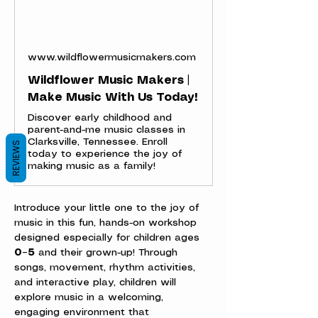
www.wildflowermusicmakers.com
Wildflower Music Makers |
Make Music With Us Today!
Discover early childhood and
parent-and-me music classes in
Clarksville, Tennessee. Enroll
REVIEWS
today to experience the joy of
making music as a family!
Introduce your little one to the joy of 
music in this fun, hands-on workshop 
designed especially for children ages 
0–5
 and their grown-up! Through 
songs, movement, rhythm activities, 
and interactive play, children will 
explore music in a welcoming, 
engaging environment that 