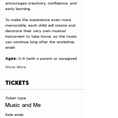
encourages creativity, confidence, and 
early learning.
To make the experience even more 
memorable, each child will create and 
decorate their very own musical 
instrument to take home, so the music 
can continue long after the workshop 
ends!
Ages:
 0–5 (with a parent or caregiver)
Show More
Tickets
Ticket type
Music and Me
Sale ends