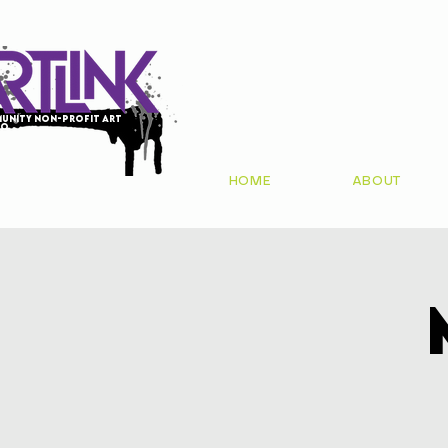
unity non-profit art
io
HOME
ABOUT