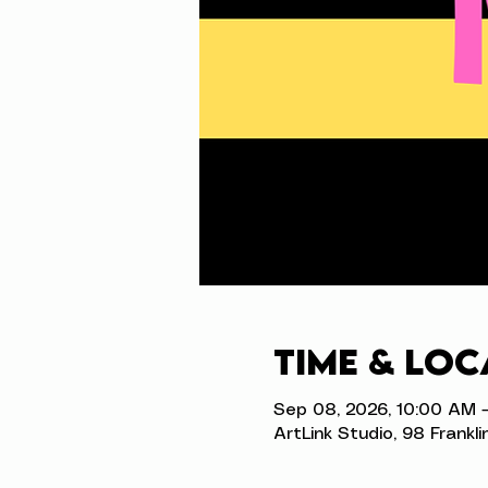
Time & Loc
Sep 08, 2026, 10:00 AM 
ArtLink Studio, 98 Frankli