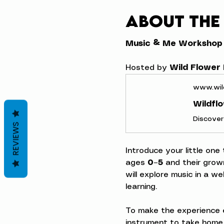
About the
Music & Me Workshop
Hosted by 
Wild Flower
www.wil
Wildfl
REVIEWS
Introduce your little one
ages 
0–5
 and their grow
will explore music in a w
learning.
To make the experience e
instrument to take home,