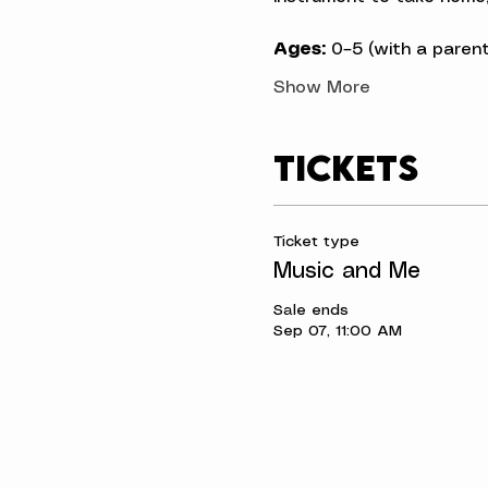
Ages:
 0–5 (with a parent
Show More
Tickets
Ticket type
Music and Me
Sale ends
Sep 07, 11:00 AM