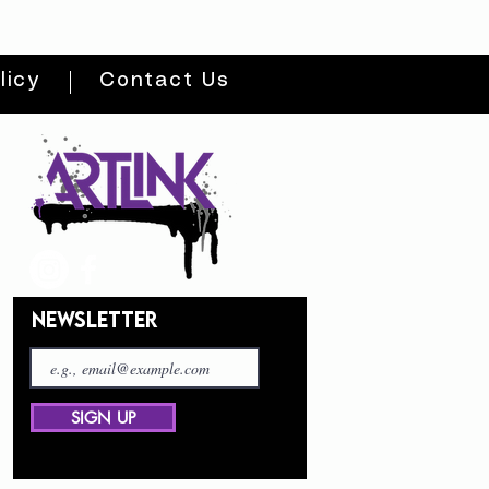
licy
Contact Us
NEWSLETTER
SIGN UP