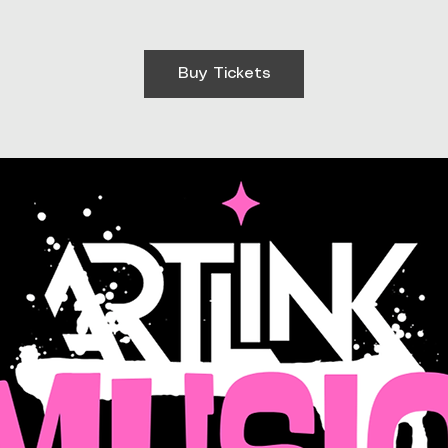
Buy Tickets