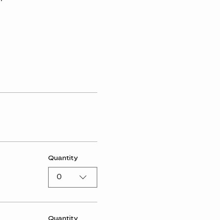
Quantity
0
Quantity