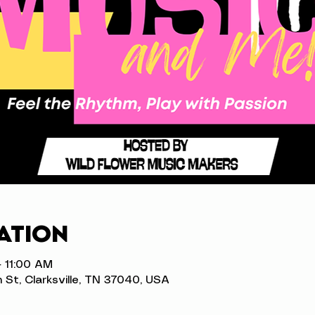
ation
– 11:00 AM
n St, Clarksville, TN 37040, USA