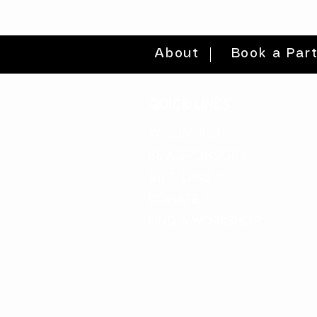
About
Book a Par
quick links
volunteer >
be a sponsor >
gift card >
donate >
find a workshop >