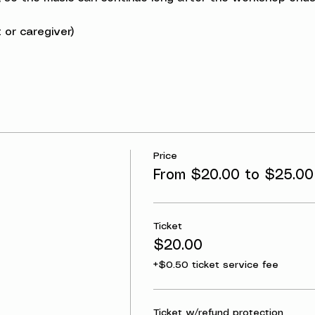
 or caregiver)
Price
From $20.00 to $25.00
Ticket
$20.00
+$0.50 ticket service fee
Ticket w/refund protection