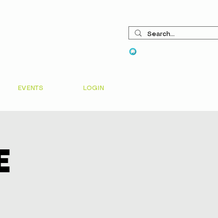
View points
EVENTS
LOGIN
e