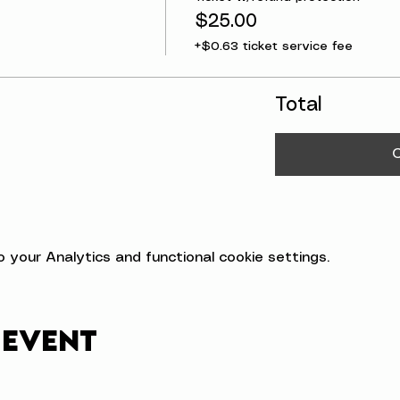
$25.00
+$0.63 ticket service fee
Total
your Analytics and functional cookie settings.
 event