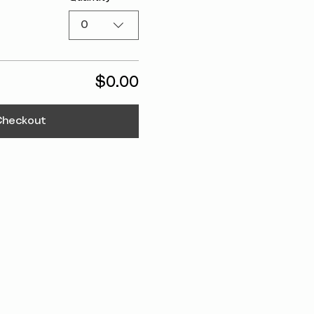
0
$0.00
Checkout