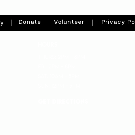
Donate
Volunteer
Privacy Po
ty
HOURS
THURs: 2pm - 8pm
FRI: 2PM - 8PM
SAT: 10AM - 8PM
SUN: 12PM - 5PM
get directions