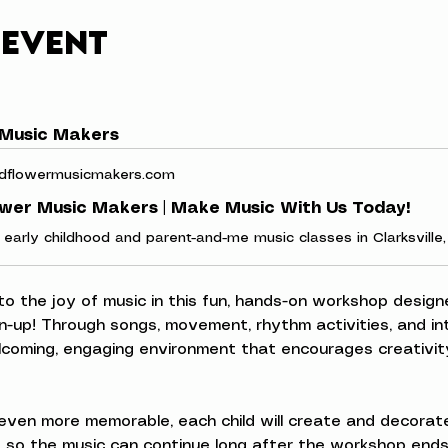
 event
 Music Makers
dflowermusicmakers.com
ower Music Makers | Make Music With Us Today!
 to the joy of music in this fun, hands-on workshop designe
n-up! Through songs, movement, rhythm activities, and inte
elcoming, engaging environment that encourages creativity
ven more memorable, each child will create and decorate
 so the music can continue long after the workshop ends