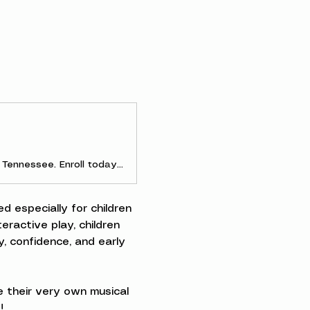
Discover early childhood and parent-and-me music classes in Clarksville, Tennessee. Enroll today to experience the joy of making music as a family!
d especially for children 
ractive play, children 
, confidence, and early 
 their very own musical 
!