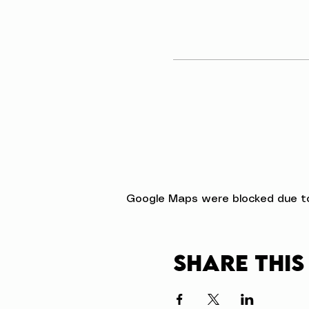
Google Maps were blocked due to 
Share this