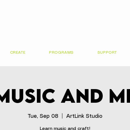
CREATE
PROGRAMS
SUPPORT
Music and M
Tue, Sep 08
  |  
ArtLink Studio
Learn music and craft!