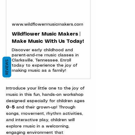
www.wildflowermusicmakers.com
Wildflower Music Makers |
Make Music With Us Today!
Discover early childhood and
parent-and-me music classes in
Clarksville, Tennessee. Enroll
REVIEWS
today to experience the joy of
making music as a family!
Introduce your little one to the joy of 
music in this fun, hands-on workshop 
designed especially for children ages 
0–5
 and their grown-up! Through 
songs, movement, rhythm activities, 
and interactive play, children will 
explore music in a welcoming, 
engaging environment that 