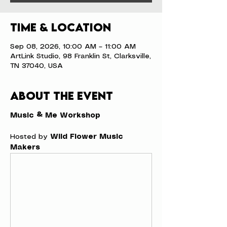
Time & Location
Sep 08, 2026, 10:00 AM – 11:00 AM
ArtLink Studio, 98 Franklin St, Clarksville,
TN 37040, USA
About the event
Music & Me Workshop
Hosted by 
Wild Flower Music 
Makers