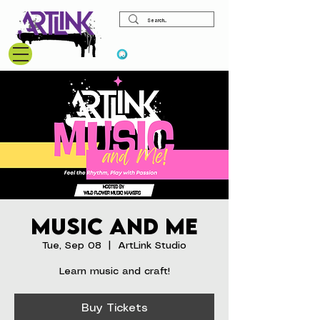
View points
Music and Me
Tue, Sep 08
  |  
ArtLink Studio
Learn music and craft!
Buy Tickets