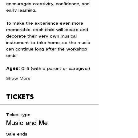
encourages creativity, confidence, and 
early learning.
To make the experience even more 
memorable, each child will create and 
decorate their very own musical 
instrument to take home, so the music 
can continue long after the workshop 
ends!
Ages:
 0–5 (with a parent or caregiver)
Show More
Tickets
Ticket type
Music and Me
Sale ends