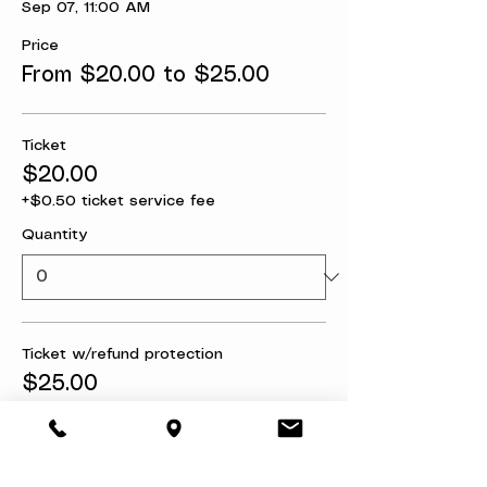
Sep 07, 11:00 AM
Price
From $20.00 to $25.00
Ticket
$20.00
+$0.50 ticket service fee
Quantity
Ticket w/refund protection
$25.00
+$0.63 ticket service fee
Quantity