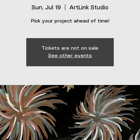
Sun, Jul 19
  |  
ArtLink Studio
Pick your project ahead of time!
Tickets are not on sale
See other events