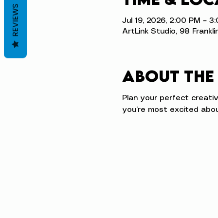
REVIEWS
Jul 19, 2026, 2:00 PM – 3
ArtLink Studio, 98 Frankli
About the
Plan your perfect creati
you’re most excited abou