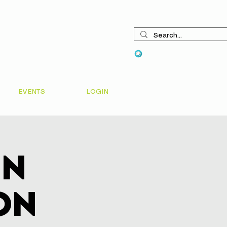
View points
EVENTS
LOGIN
In
on