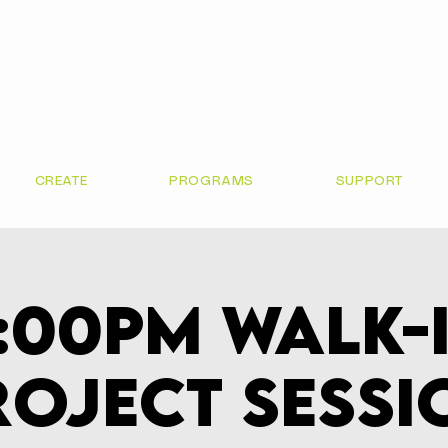
CREATE
PROGRAMS
SUPPORT
:00pm Walk-
roject Sessi