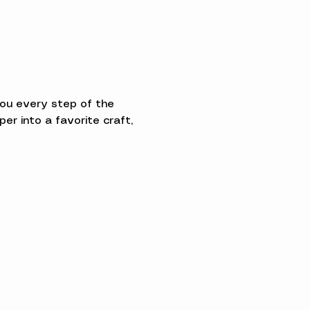
you every step of the 
 into a favorite craft, 