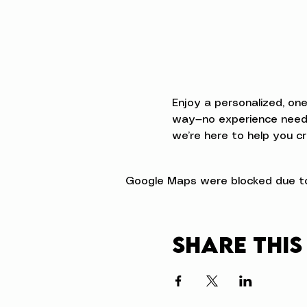
Enjoy a personalized, on
way—no experience neede
we’re here to help you cr
Google Maps were blocked due to 
Share this