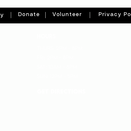
Donate
Volunteer
Privacy Po
ty
HOURS
THURs: 2pm - 8pm
FRI: 2PM - 8PM
SAT: 10AM - 8PM
SUN: 12PM - 5PM
get directions