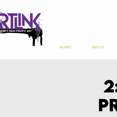
unity non-profit art
io
HOME
ABOUT
2
P