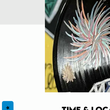
Time & Loc