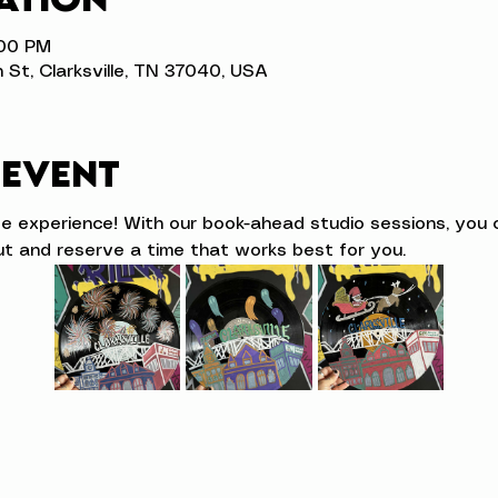
:00 PM
n St, Clarksville, TN 37040, USA
 event
ve experience! With our book-ahead studio sessions, you 
t and reserve a time that works best for you.