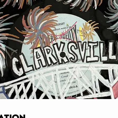
ation