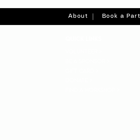
About
Book a Par
quick links
volunteer >
be a sponsor >
gift card >
donate >
find a workshop >