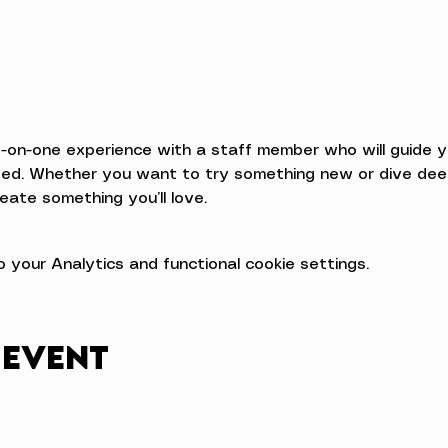
e-on-one experience with a staff member who will guide 
d. Whether you want to try something new or dive deeper
eate something you’ll love.
your Analytics and functional cookie settings.
 event