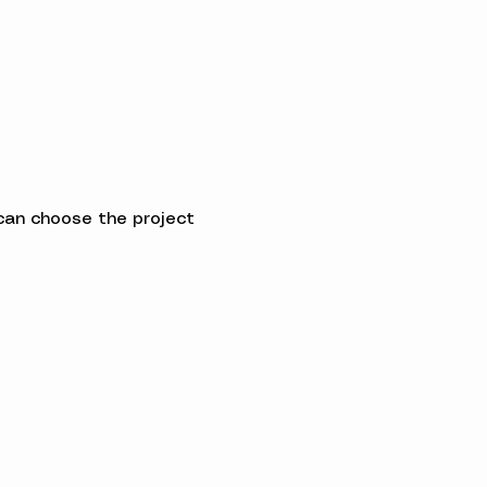
can choose the project 