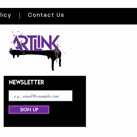
licy
Contact Us
NEWSLETTER
SIGN UP