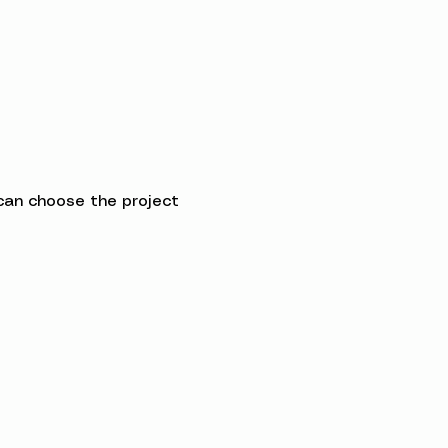
can choose the project 