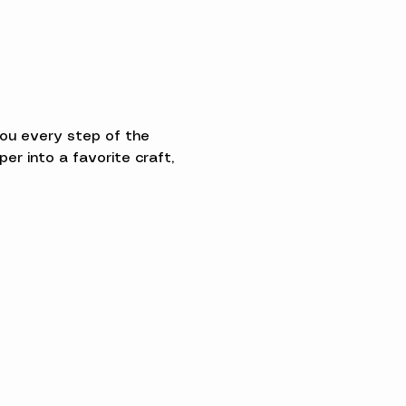
you every step of the 
 into a favorite craft, 