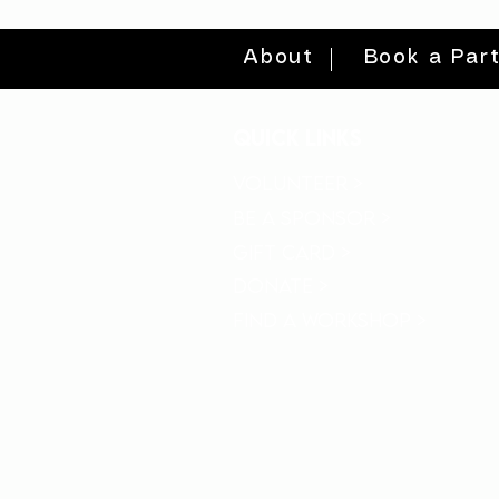
About
Book a Par
quick links
volunteer >
be a sponsor >
gift card >
donate >
find a workshop >