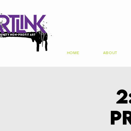
unity non-profit art
io
HOME
ABOUT
2
P