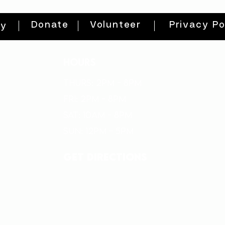
Donate
Volunteer
Privacy Po
ty
HOURS
THURs: 2pm - 8pm
FRI: 2PM - 8PM
SAT: 10AM - 8PM
SUN: 12PM - 5PM
get directions