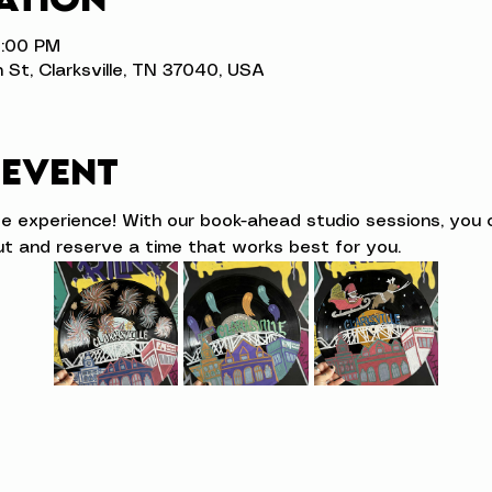
3:00 PM
n St, Clarksville, TN 37040, USA
 event
ve experience! With our book-ahead studio sessions, you 
t and reserve a time that works best for you.