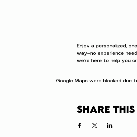
Enjoy a personalized, on
way—no experience neede
we’re here to help you cr
Google Maps were blocked due to 
Share this