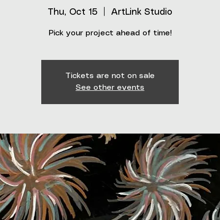
Thu, Oct 15
  |  
ArtLink Studio
Pick your project ahead of time!
Tickets are not on sale
See other events