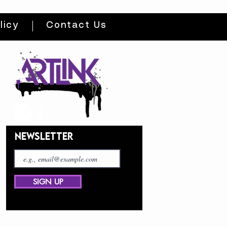
licy
Contact Us
NEWSLETTER
SIGN UP