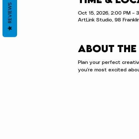
REVIEWS
Oct 15, 2026, 2:00 PM – 
ArtLink Studio, 98 Frankli
About the
Plan your perfect creati
you’re most excited abou