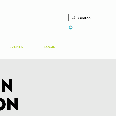
View points
EVENTS
LOGIN
In
on