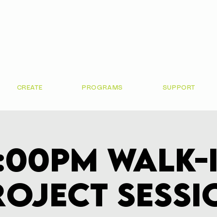
CREATE
PROGRAMS
SUPPORT
:00pm Walk-
roject Sessi