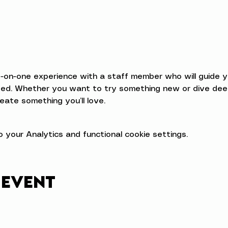
e-on-one experience with a staff member who will guide 
d. Whether you want to try something new or dive deeper
eate something you’ll love.
your Analytics and functional cookie settings.
 event