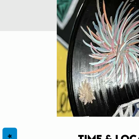
Time & Loc