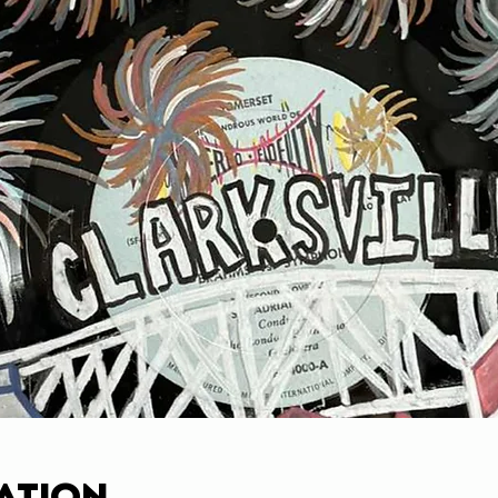
ation