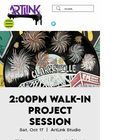
View points
2:00pm Walk-In
Project
Session
Sat, Oct 17
  |  
ArtLink Studio