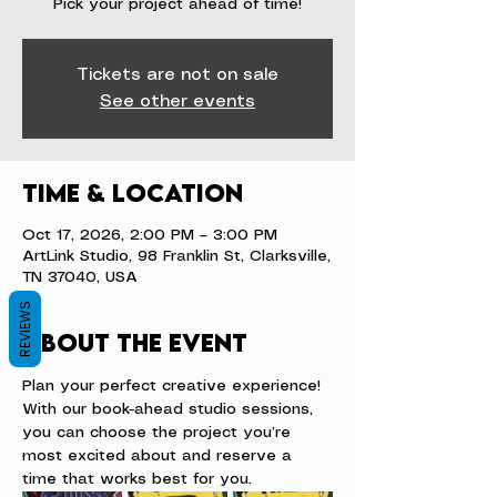
Pick your project ahead of time!
Tickets are not on sale
See other events
Time & Location
Oct 17, 2026, 2:00 PM – 3:00 PM
ArtLink Studio, 98 Franklin St, Clarksville,
TN 37040, USA
REVIEWS
About the event
Plan your perfect creative experience! 
With our book-ahead studio sessions, 
you can choose the project you’re 
most excited about and reserve a 
time that works best for you.