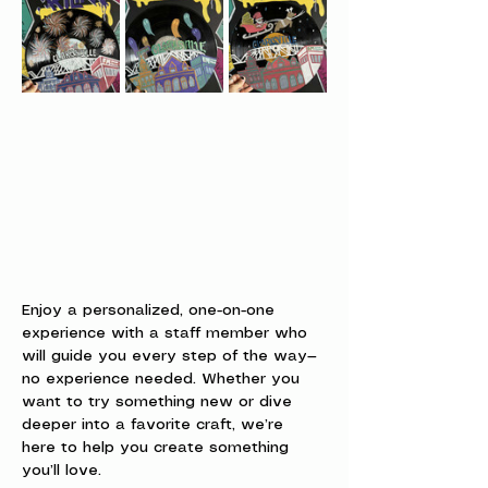
Enjoy a personalized, one-on-one 
experience with a staff member who 
will guide you every step of the way—
no experience needed. Whether you 
want to try something new or dive 
deeper into a favorite craft, we’re 
here to help you create something 
you’ll love.