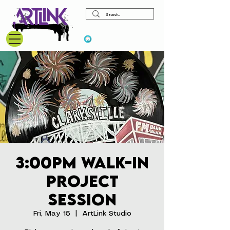
View points
3:00pm Walk-In
Project
Session
Fri, May 15
  |  
ArtLink Studio