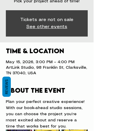
Pick your project ahead of time!
Tickets are not on sale
See other events
Time & Location
May 15, 2026, 3:00 PM – 4:00 PM
ArtLink Studio, 98 Franklin St, Clarksville,
TN 37040, USA
REVIEWS
About the event
Plan your perfect creative experience! 
With our book-ahead studio sessions, 
you can choose the project you’re 
most excited about and reserve a 
time that works best for you.