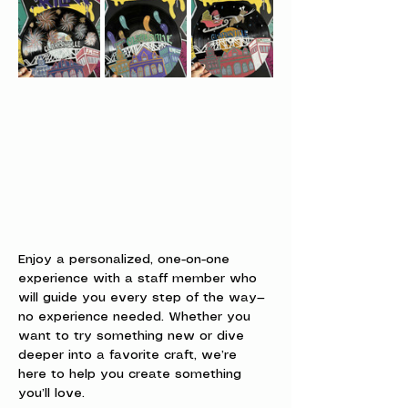
Enjoy a personalized, one-on-one 
experience with a staff member who 
will guide you every step of the way—
no experience needed. Whether you 
want to try something new or dive 
deeper into a favorite craft, we’re 
here to help you create something 
you’ll love.