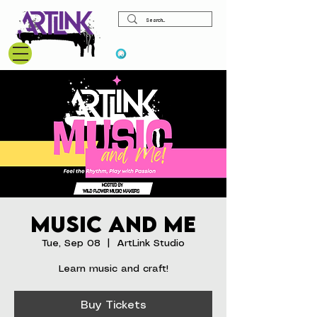
View points
Music and Me
Tue, Sep 08
  |  
ArtLink Studio
Learn music and craft!
Buy Tickets