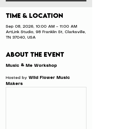
Time & Location
Sep 08, 2026, 10:00 AM – 11:00 AM
ArtLink Studio, 98 Franklin St, Clarksville,
TN 37040, USA
About the event
Music & Me Workshop
Hosted by 
Wild Flower Music 
Makers