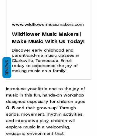
www.wildflowermusicmakers.com
Wildflower Music Makers |
Make Music With Us Today!
Discover early childhood and
parent-and-me music classes in
Clarksville, Tennessee. Enroll
REVIEWS
today to experience the joy of
making music as a family!
Introduce your little one to the joy of 
music in this fun, hands-on workshop 
designed especially for children ages 
0–5
 and their grown-up! Through 
songs, movement, rhythm activities, 
and interactive play, children will 
explore music in a welcoming, 
engaging environment that 