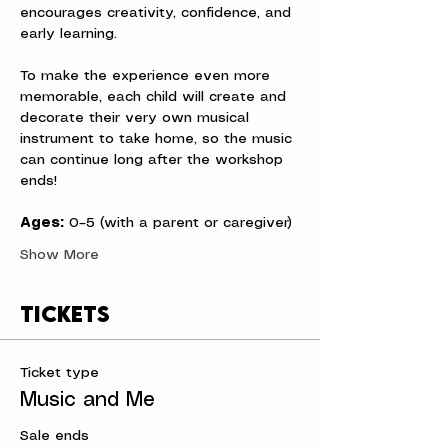
encourages creativity, confidence, and 
early learning.
To make the experience even more 
memorable, each child will create and 
decorate their very own musical 
instrument to take home, so the music 
can continue long after the workshop 
ends!
Ages:
 0–5 (with a parent or caregiver)
Show More
Tickets
Ticket type
Music and Me
Sale ends