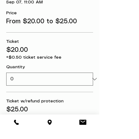
Sep 07, 11:00 AM
Price
From $20.00 to $25.00
Ticket
$20.00
+$0.50 ticket service fee
Quantity
Ticket w/refund protection
$25.00
+$0.63 ticket service fee
Quantity