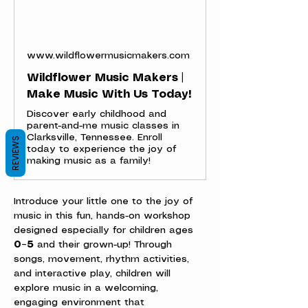
www.wildflowermusicmakers.com
Wildflower Music Makers |
Make Music With Us Today!
Discover early childhood and
parent-and-me music classes in
Clarksville, Tennessee. Enroll
REVIEWS
today to experience the joy of
making music as a family!
Introduce your little one to the joy of 
music in this fun, hands-on workshop 
designed especially for children ages 
0–5
 and their grown-up! Through 
songs, movement, rhythm activities, 
and interactive play, children will 
explore music in a welcoming, 
engaging environment that 