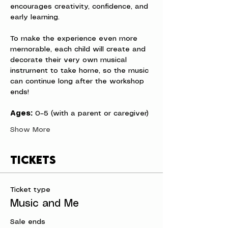
encourages creativity, confidence, and 
early learning.
To make the experience even more 
memorable, each child will create and 
decorate their very own musical 
instrument to take home, so the music 
can continue long after the workshop 
ends!
Ages:
 0–5 (with a parent or caregiver)
Show More
Tickets
Ticket type
Music and Me
Sale ends