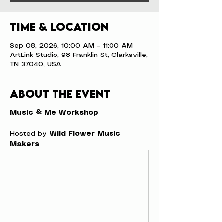
Time & Location
Sep 08, 2026, 10:00 AM – 11:00 AM
ArtLink Studio, 98 Franklin St, Clarksville,
TN 37040, USA
About the event
Music & Me Workshop
Hosted by 
Wild Flower Music 
Makers