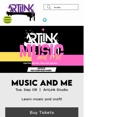
View points
Music and Me
Tue, Sep 08
  |  
ArtLink Studio
Learn music and craft!
Buy Tickets