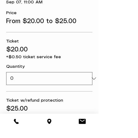
Sep 07, 11:00 AM
Price
From $20.00 to $25.00
Ticket
$20.00
+$0.50 ticket service fee
Quantity
Ticket w/refund protection
$25.00
+$0.63 ticket service fee
Quantity