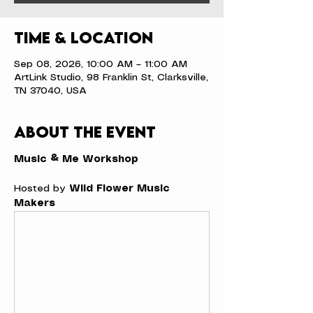
Time & Location
Sep 08, 2026, 10:00 AM – 11:00 AM
ArtLink Studio, 98 Franklin St, Clarksville,
TN 37040, USA
About the event
Music & Me Workshop
Hosted by 
Wild Flower Music 
Makers