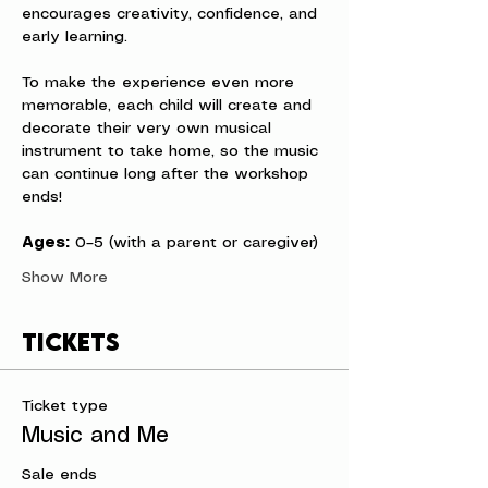
encourages creativity, confidence, and 
early learning.
To make the experience even more 
memorable, each child will create and 
decorate their very own musical 
instrument to take home, so the music 
can continue long after the workshop 
ends!
Ages:
 0–5 (with a parent or caregiver)
Show More
Tickets
Ticket type
Music and Me
Sale ends