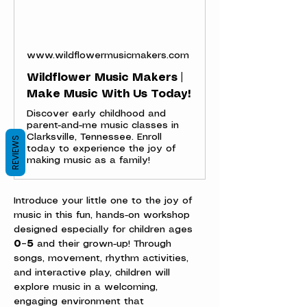
www.wildflowermusicmakers.com
Wildflower Music Makers |
Make Music With Us Today!
Discover early childhood and
parent-and-me music classes in
Clarksville, Tennessee. Enroll
REVIEWS
today to experience the joy of
making music as a family!
Introduce your little one to the joy of 
music in this fun, hands-on workshop 
designed especially for children ages 
0–5
 and their grown-up! Through 
songs, movement, rhythm activities, 
and interactive play, children will 
explore music in a welcoming, 
engaging environment that 