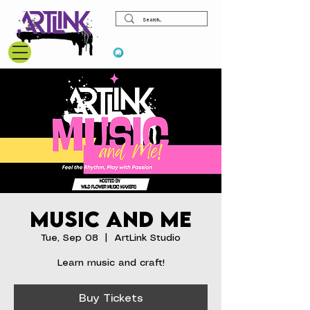
View points
Music and Me
Tue, Sep 08
  |  
ArtLink Studio
Learn music and craft!
Buy Tickets