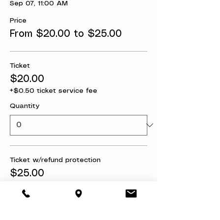
Sep 07, 11:00 AM
Price
From $20.00 to $25.00
Ticket
$20.00
+$0.50 ticket service fee
Quantity
Ticket w/refund protection
$25.00
+$0.63 ticket service fee
Quantity