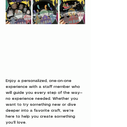
Enjoy a personalized, one-on-one 
experience with a staff member who 
will guide you every step of the way—
no experience needed. Whether you 
want to try something new or dive 
deeper into a favorite craft, we’re 
here to help you create something 
you’ll love.