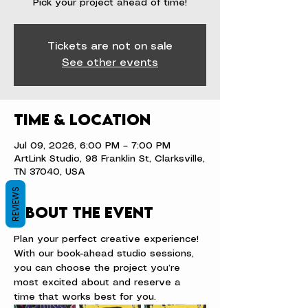
Pick your project ahead of time!
Tickets are not on sale
See other events
Time & Location
Jul 09, 2026, 6:00 PM – 7:00 PM
ArtLink Studio, 98 Franklin St, Clarksville,
TN 37040, USA
REVIEWS
About the event
Plan your perfect creative experience! 
With our book-ahead studio sessions, 
you can choose the project you’re 
most excited about and reserve a 
time that works best for you.