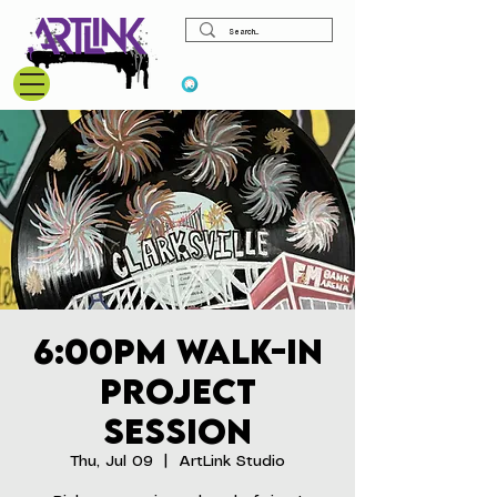
View points
6:00pm Walk-In
Project
Session
Thu, Jul 09
  |  
ArtLink Studio