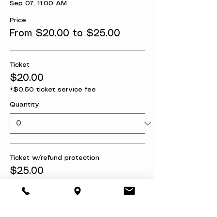
Sep 07, 11:00 AM
Price
From $20.00 to $25.00
Ticket
$20.00
+$0.50 ticket service fee
Quantity
Ticket w/refund protection
$25.00
+$0.63 ticket service fee
Quantity