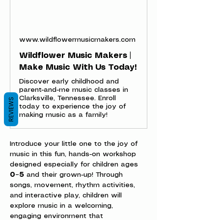
www.wildflowermusicmakers.com
Wildflower Music Makers |
Make Music With Us Today!
Discover early childhood and
parent-and-me music classes in
Clarksville, Tennessee. Enroll
REVIEWS
today to experience the joy of
making music as a family!
Introduce your little one to the joy of 
music in this fun, hands-on workshop 
designed especially for children ages 
0–5
 and their grown-up! Through 
songs, movement, rhythm activities, 
and interactive play, children will 
explore music in a welcoming, 
engaging environment that 