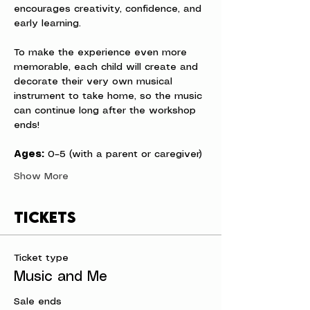
encourages creativity, confidence, and 
early learning.
To make the experience even more 
memorable, each child will create and 
decorate their very own musical 
instrument to take home, so the music 
can continue long after the workshop 
ends!
Ages:
 0–5 (with a parent or caregiver)
Show More
Tickets
Ticket type
Music and Me
Sale ends