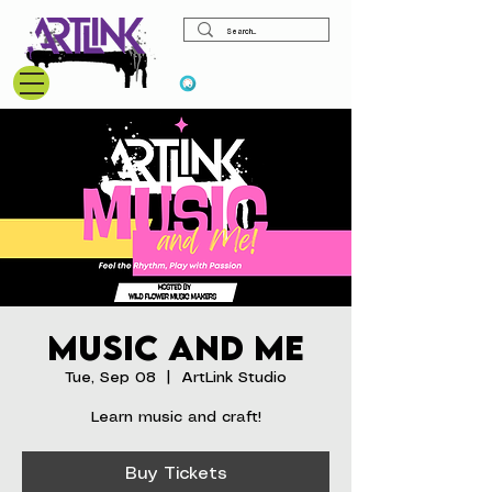
View points
Music and Me
Tue, Sep 08
  |  
ArtLink Studio
Learn music and craft!
Buy Tickets