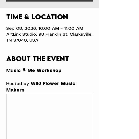
Time & Location
Sep 08, 2026, 10:00 AM – 11:00 AM
ArtLink Studio, 98 Franklin St, Clarksville,
TN 37040, USA
About the event
Music & Me Workshop
Hosted by 
Wild Flower Music 
Makers