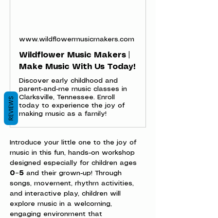
www.wildflowermusicmakers.com
Wildflower Music Makers |
Make Music With Us Today!
Discover early childhood and
parent-and-me music classes in
Clarksville, Tennessee. Enroll
REVIEWS
today to experience the joy of
making music as a family!
Introduce your little one to the joy of 
music in this fun, hands-on workshop 
designed especially for children ages 
0–5
 and their grown-up! Through 
songs, movement, rhythm activities, 
and interactive play, children will 
explore music in a welcoming, 
engaging environment that 