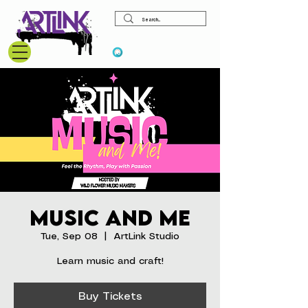
View points
Music and Me
Tue, Sep 08
  |  
ArtLink Studio
Learn music and craft!
Buy Tickets