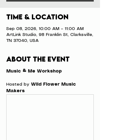
Time & Location
Sep 08, 2026, 10:00 AM – 11:00 AM
ArtLink Studio, 98 Franklin St, Clarksville,
TN 37040, USA
About the event
Music & Me Workshop
Hosted by 
Wild Flower Music 
Makers