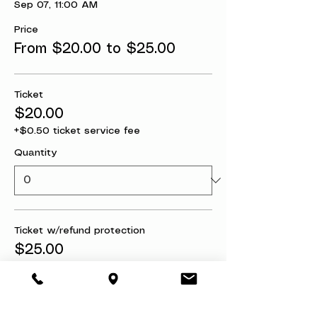
Sep 07, 11:00 AM
Price
From $20.00 to $25.00
Ticket
$20.00
+$0.50 ticket service fee
Quantity
Ticket w/refund protection
$25.00
+$0.63 ticket service fee
Quantity