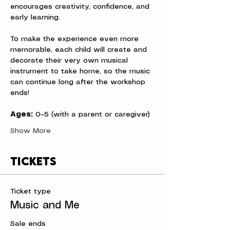
encourages creativity, confidence, and 
early learning.
To make the experience even more 
memorable, each child will create and 
decorate their very own musical 
instrument to take home, so the music 
can continue long after the workshop 
ends!
Ages:
 0–5 (with a parent or caregiver)
Show More
Tickets
Ticket type
Music and Me
Sale ends