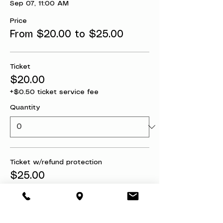
Sep 07, 11:00 AM
Price
From $20.00 to $25.00
Ticket
$20.00
+$0.50 ticket service fee
Quantity
Ticket w/refund protection
$25.00
+$0.63 ticket service fee
Quantity