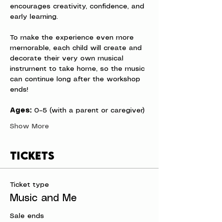
encourages creativity, confidence, and 
early learning.
To make the experience even more 
memorable, each child will create and 
decorate their very own musical 
instrument to take home, so the music 
can continue long after the workshop 
ends!
Ages:
 0–5 (with a parent or caregiver)
Show More
Tickets
Ticket type
Music and Me
Sale ends