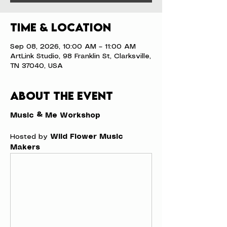
Time & Location
Sep 08, 2026, 10:00 AM – 11:00 AM
ArtLink Studio, 98 Franklin St, Clarksville,
TN 37040, USA
About the event
Music & Me Workshop
Hosted by 
Wild Flower Music 
Makers