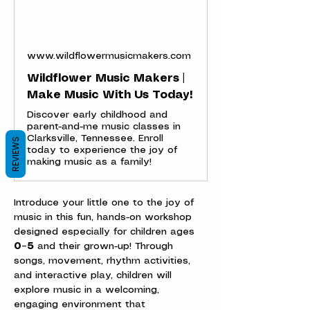
www.wildflowermusicmakers.com
Wildflower Music Makers |
Make Music With Us Today!
Discover early childhood and
parent-and-me music classes in
Clarksville, Tennessee. Enroll
REVIEWS
today to experience the joy of
making music as a family!
Introduce your little one to the joy of 
music in this fun, hands-on workshop 
designed especially for children ages 
0–5
 and their grown-up! Through 
songs, movement, rhythm activities, 
and interactive play, children will 
explore music in a welcoming, 
engaging environment that 