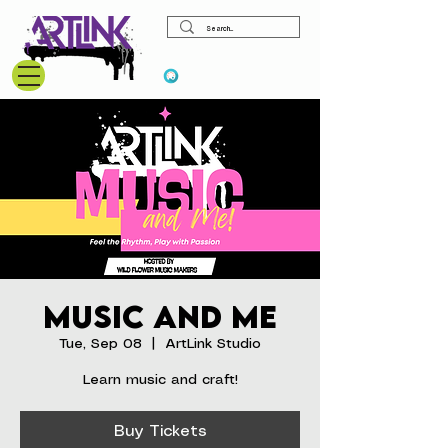
View points
Music and Me
Tue, Sep 08
  |  
ArtLink Studio
Learn music and craft!
Buy Tickets