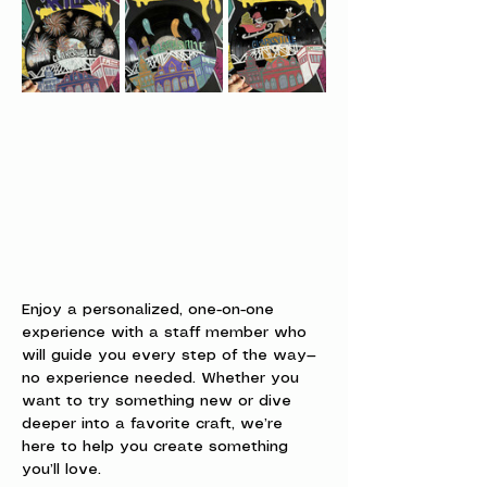
Enjoy a personalized, one-on-one 
experience with a staff member who 
will guide you every step of the way—
no experience needed. Whether you 
want to try something new or dive 
deeper into a favorite craft, we’re 
here to help you create something 
you’ll love.