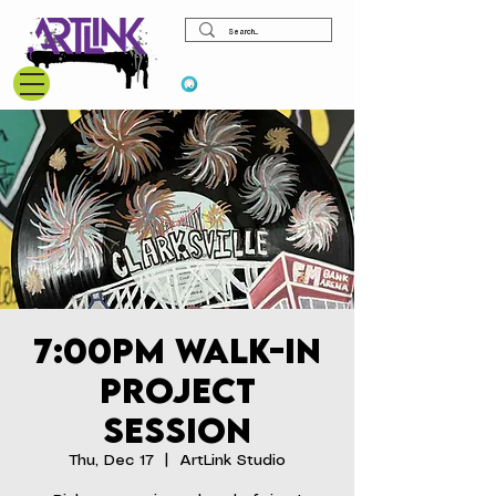
View points
7:00pm Walk-In
Project
Session
Thu, Dec 17
  |  
ArtLink Studio