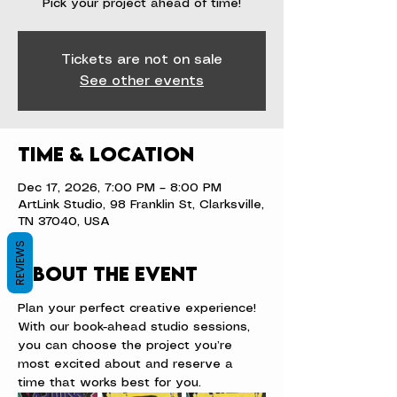
Pick your project ahead of time!
Tickets are not on sale
See other events
Time & Location
Dec 17, 2026, 7:00 PM – 8:00 PM
ArtLink Studio, 98 Franklin St, Clarksville,
TN 37040, USA
REVIEWS
About the event
Plan your perfect creative experience! 
With our book-ahead studio sessions, 
you can choose the project you’re 
most excited about and reserve a 
time that works best for you.