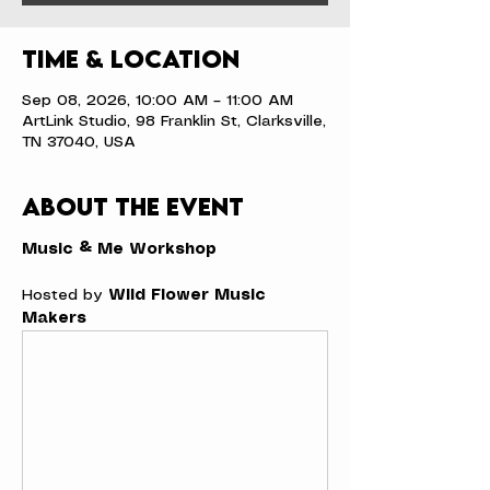
Time & Location
Sep 08, 2026, 10:00 AM – 11:00 AM
ArtLink Studio, 98 Franklin St, Clarksville,
TN 37040, USA
About the event
Music & Me Workshop
Hosted by 
Wild Flower Music 
Makers