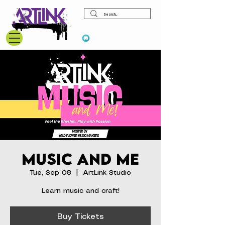
View points
Music and Me
Tue, Sep 08
  |  
ArtLink Studio
Learn music and craft!
Buy Tickets