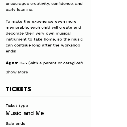
encourages creativity, confidence, and 
early learning.
To make the experience even more 
memorable, each child will create and 
decorate their very own musical 
instrument to take home, so the music 
can continue long after the workshop 
ends!
Ages:
 0–5 (with a parent or caregiver)
Show More
Tickets
Ticket type
Music and Me
Sale ends