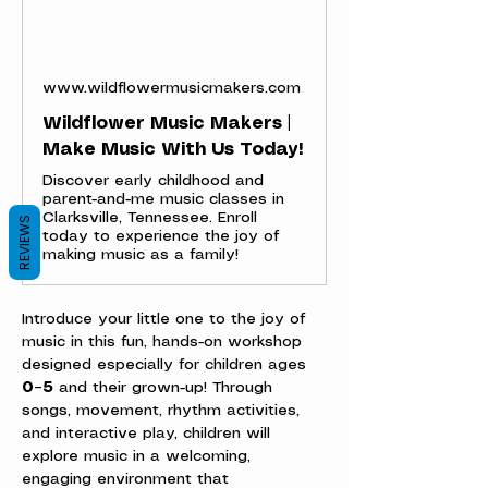
www.wildflowermusicmakers.com
Wildflower Music Makers |
Make Music With Us Today!
Discover early childhood and
parent-and-me music classes in
Clarksville, Tennessee. Enroll
REVIEWS
today to experience the joy of
making music as a family!
Introduce your little one to the joy of 
music in this fun, hands-on workshop 
designed especially for children ages 
0–5
 and their grown-up! Through 
songs, movement, rhythm activities, 
and interactive play, children will 
explore music in a welcoming, 
engaging environment that 