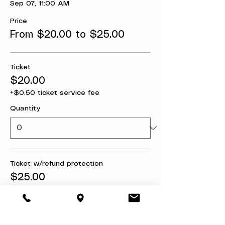
Sep 07, 11:00 AM
Price
From $20.00 to $25.00
Ticket
$20.00
+$0.50 ticket service fee
Quantity
Ticket w/refund protection
$25.00
+$0.63 ticket service fee
Quantity