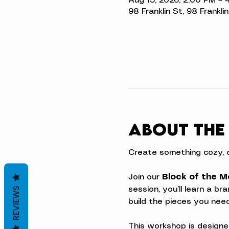
Aug 15, 2026, 2:00 PM – 
98 Franklin St, 98 Frankli
About the
Create something cozy, o
Join our 
Block of the M
session, you’ll learn a b
REVIEWS
build the pieces you ne
This workshop is designe