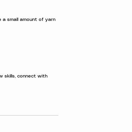
ave a small amount of yarn 
 skills, connect with 