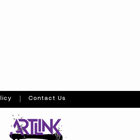
licy
Contact Us