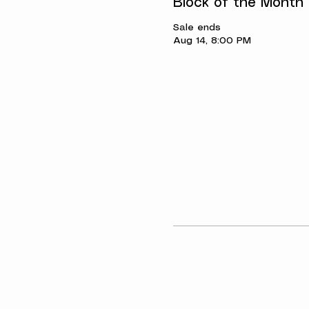
Block of the Month
Sale ends
Aug 14, 8:00 PM