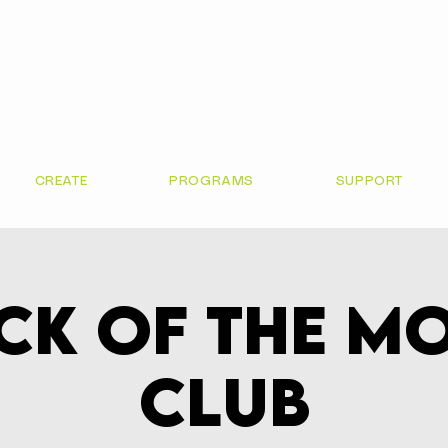
CREATE
PROGRAMS
SUPPORT
ck of the M
Club