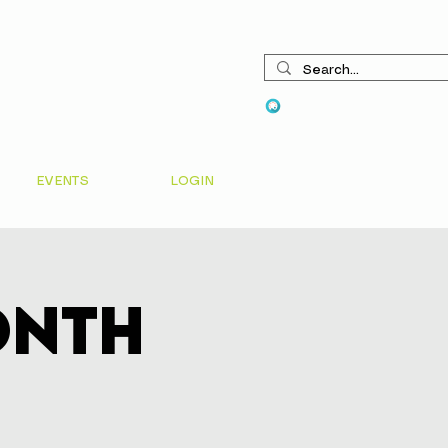
View points
EVENTS
LOGIN
onth