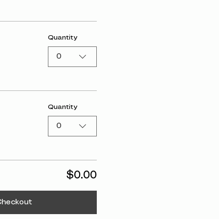
Quantity
0
Quantity
0
$0.00
Checkout