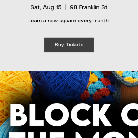
Sat, Aug 15
  |  
98 Franklin St
Learn a new square every month!
Buy Tickets