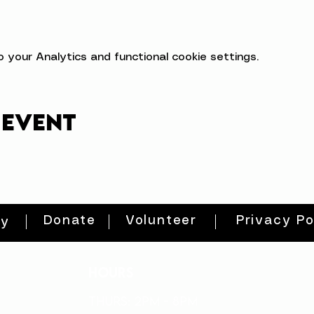
your Analytics and functional cookie settings.
 event
Donate
Volunteer
Privacy Po
ty
HOURS
THURs: 2pm - 8pm