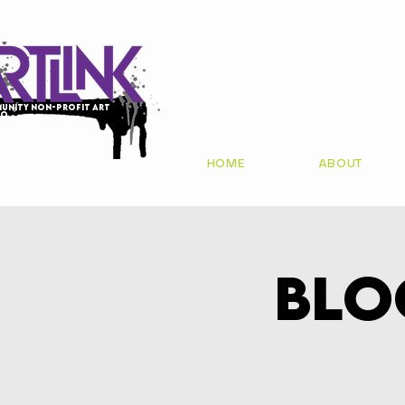
unity non-profit art
io
HOME
ABOUT
Blo