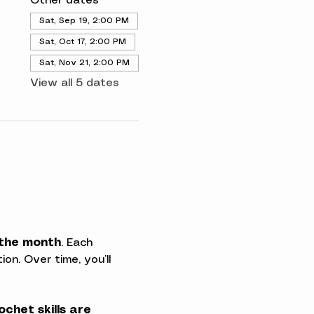
Other dates
Sat, Sep 19, 2:00 PM
Sat, Oct 17, 2:00 PM
Sat, Nov 21, 2:00 PM
View all 5 dates
 the month
. Each 
on. Over time, you’ll 
ochet skills are 