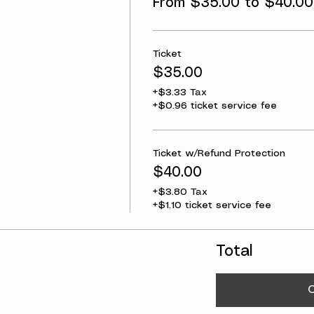
From $35.00 to $40.00
Ticket
$35.00
+$3.33 Tax
+$0.96 ticket service fee
Ticket w/Refund Protection
$40.00
+$3.80 Tax
+$1.10 ticket service fee
Total