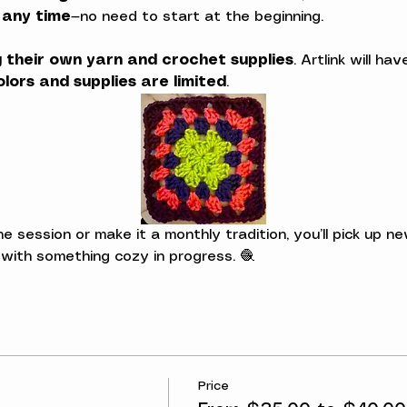
t any time
—no need to start at the beginning.
g their own yarn and crochet supplies
. Artlink will h
olors and supplies are limited
.
session or make it a monthly tradition, you’ll pick up new
 with something cozy in progress. 🧶
Price