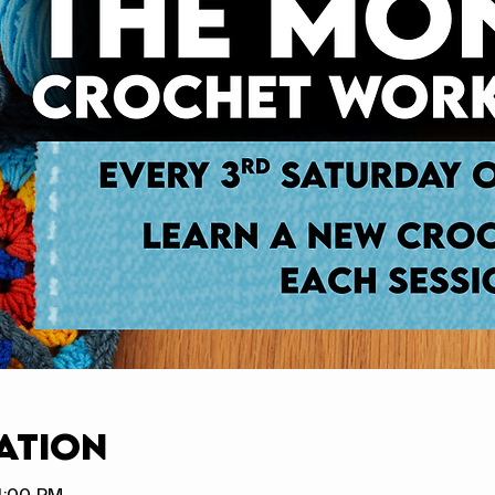
ation