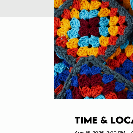
Time & Loc