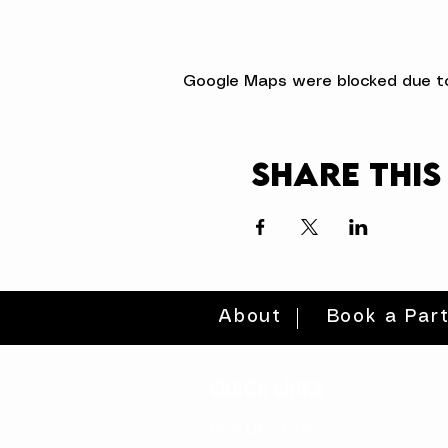
Google Maps were blocked due to 
Share this
About
Book a Par
quick links
volunteer >