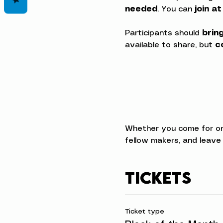
needed
. You can 
join a
Participants should 
brin
available to share, but 
c
Whether you come for one 
fellow makers, and leave
Tickets
Ticket type