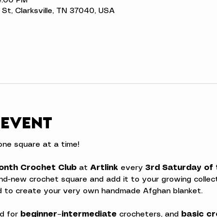
4:00 PM
n St, Clarksville, TN 37040, USA
 event
ne square at a time!
onth Crochet Club
 at 
Artlink
 every 
3rd Saturday of
rand-new crochet square and add it to your growing collecti
ed to create your very own handmade Afghan blanket.
d for 
beginner–intermediate
 crocheters, and 
basic cr