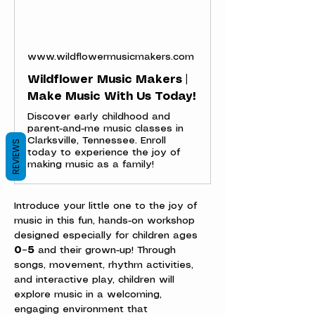
www.wildflowermusicmakers.com
Wildflower Music Makers |
Make Music With Us Today!
Discover early childhood and
parent-and-me music classes in
Clarksville, Tennessee. Enroll
REVIEWS
today to experience the joy of
making music as a family!
Introduce your little one to the joy of 
music in this fun, hands-on workshop 
designed especially for children ages 
0–5
 and their grown-up! Through 
songs, movement, rhythm activities, 
and interactive play, children will 
explore music in a welcoming, 
engaging environment that 