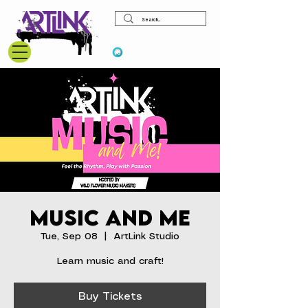
View points
Music and Me
Tue, Sep 08
  |  
ArtLink Studio
Learn music and craft!
Buy Tickets