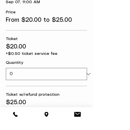
Sep 07, 11:00 AM
Price
From $20.00 to $25.00
Ticket
$20.00
+$0.50 ticket service fee
Quantity
Ticket w/refund protection
$25.00
+$0.63 ticket service fee
Quantity