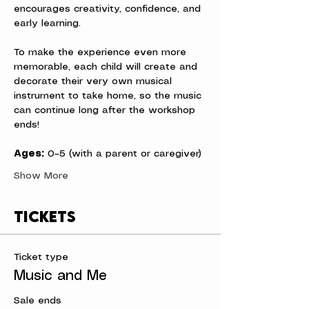
encourages creativity, confidence, and 
early learning.
To make the experience even more 
memorable, each child will create and 
decorate their very own musical 
instrument to take home, so the music 
can continue long after the workshop 
ends!
Ages:
 0–5 (with a parent or caregiver)
Show More
Tickets
Ticket type
Music and Me
Sale ends