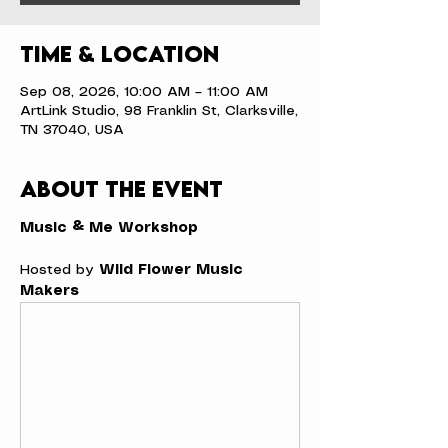
Time & Location
Sep 08, 2026, 10:00 AM – 11:00 AM
ArtLink Studio, 98 Franklin St, Clarksville,
TN 37040, USA
About the event
Music & Me Workshop
Hosted by 
Wild Flower Music 
Makers