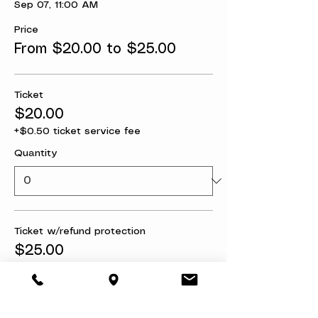
Sep 07, 11:00 AM
Price
From $20.00 to $25.00
Ticket
$20.00
+$0.50 ticket service fee
Quantity
Ticket w/refund protection
$25.00
+$0.63 ticket service fee
Quantity