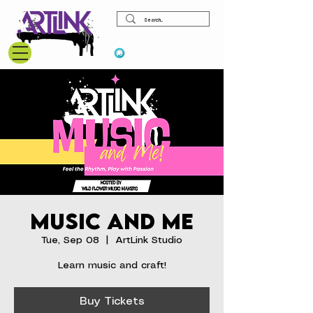
View points
Music and Me
Tue, Sep 08
  |  
ArtLink Studio
Learn music and craft!
Buy Tickets