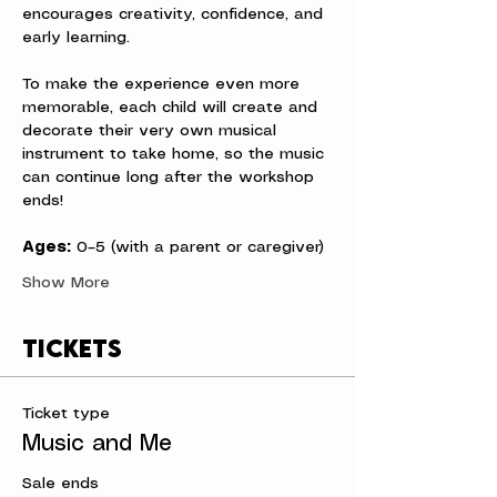
encourages creativity, confidence, and 
early learning.
To make the experience even more 
memorable, each child will create and 
decorate their very own musical 
instrument to take home, so the music 
can continue long after the workshop 
ends!
Ages:
 0–5 (with a parent or caregiver)
Show More
Tickets
Ticket type
Music and Me
Sale ends