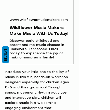
www.wildflowermusicmakers.com
Wildflower Music Makers |
Make Music With Us Today!
Discover early childhood and
parent-and-me music classes in
Clarksville, Tennessee. Enroll
REVIEWS
today to experience the joy of
making music as a family!
Introduce your little one to the joy of 
music in this fun, hands-on workshop 
designed especially for children ages 
0–5
 and their grown-up! Through 
songs, movement, rhythm activities, 
and interactive play, children will 
explore music in a welcoming, 
engaging environment that 