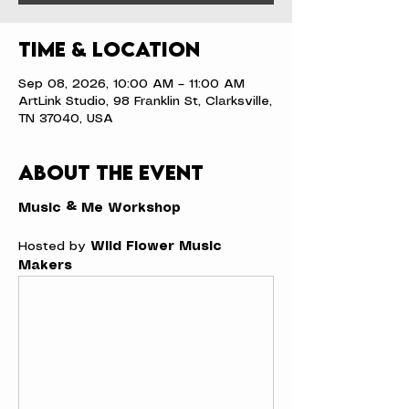
Time & Location
Sep 08, 2026, 10:00 AM – 11:00 AM
ArtLink Studio, 98 Franklin St, Clarksville,
TN 37040, USA
About the event
Music & Me Workshop
Hosted by 
Wild Flower Music 
Makers