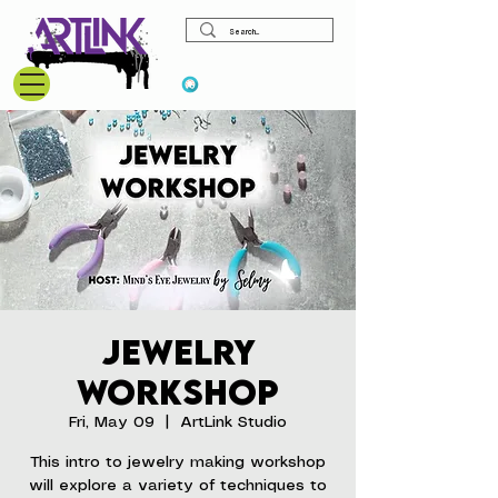
View points
Jewelry
Workshop
Fri, May 09
  |  
ArtLink Studio
This intro to jewelry making workshop
will explore a variety of techniques to