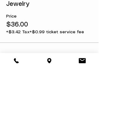
Jewelry
before we sell out.
Price
$36.00
+$3.42 Tax
+$0.99 ticket service fee
Share this event
About