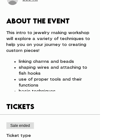
About the event
This intro to jewelry making workshop
will explore a variety of techniques to
help you on your journey to creating
custom pieces!
linking charms and beads
shaping wires and attaching to
fish hooks
use of proper tools and their
functions
basic techniques
All the supplies are provided and you
Tickets
will leave with a new piece to add to
your jewelry collection.
We have limited spots so get your
Sale ended
tickets today!! The cost is $36 per
person.
Ticket type
Space is limited so be sure to sign up