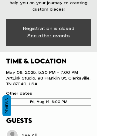
help you on your journey to creating
custom pieces!
Registration is closed
See other events
Time & Location
May 09, 2025, 5:30 PM – 7:00 PM
ArtLink Studio, 98 Franklin St, Clarksville,
TN 37040, USA
Other dates
REVIEWS
Fri, Aug 14, 6:00 PM
Guests
See All