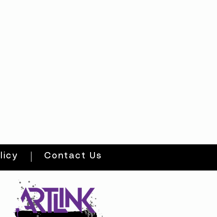
licy
Contact Us