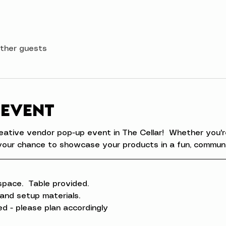
other guests
 event
eative vendor pop-up event in The Cellar!  Whether you're
is your chance to showcase your products in a fun, commun
space.  Table provided.
 and setup materials.
ed - please plan accordingly