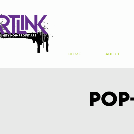
unity non-profit art
io
HOME
ABOUT
Pop-