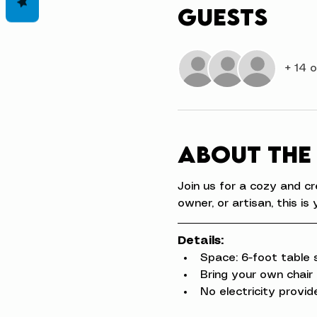
Guests
+ 14 
About the
Join us for a cozy and cr
owner, or artisan, this 
Details:
Space: 6-foot table 
Bring your own chair
No electricity provid