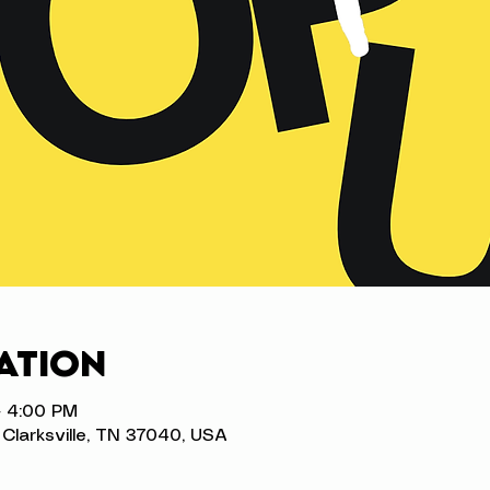
ation
– 4:00 PM
t, Clarksville, TN 37040, USA