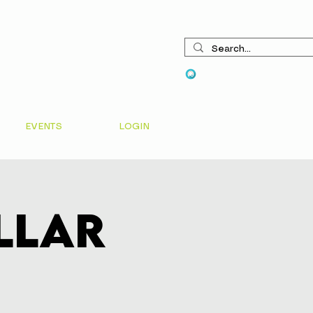
View points
EVENTS
LOGIN
ellar