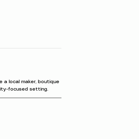
 a local maker, boutique 
ity-focused setting.