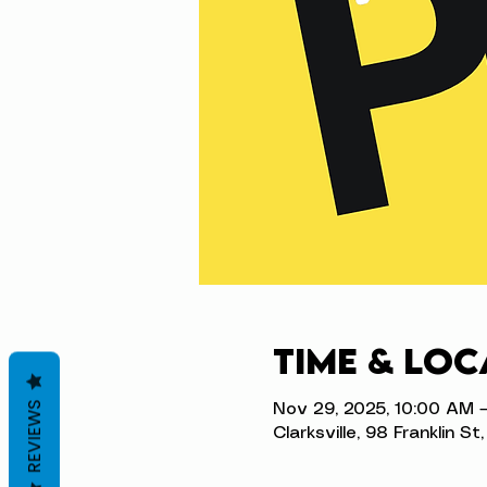
Time & Loc
REVIEWS
Nov 29, 2025, 10:00 AM 
Clarksville, 98 Franklin S