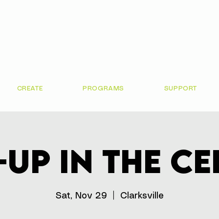
CREATE
PROGRAMS
SUPPORT
up in the C
Sat, Nov 29
  |  
Clarksville