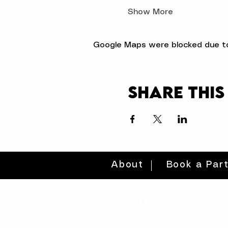
Show More
Google Maps were blocked due to 
Share this
About
Book a Par
quick links
volunteer >