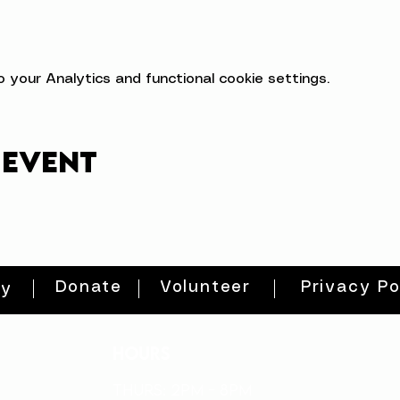
your Analytics and functional cookie settings.
 event
Donate
Volunteer
Privacy Po
ty
HOURS
THURs: 2pm - 8pm