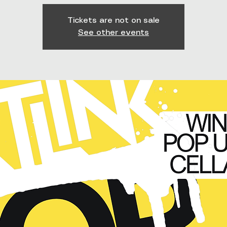
Tickets are not on sale
See other events