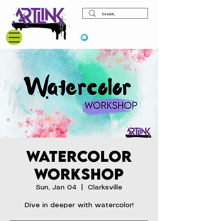
View points
Watercolor
Workshop
Sun, Jan 04
  |  
Clarksville
Dive in deeper with watercolor!