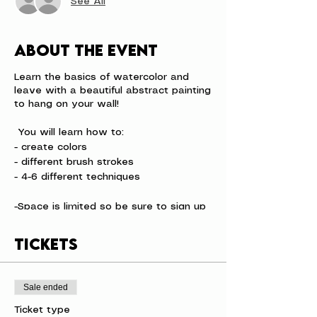
See All
About the event
Learn the basics of watercolor and
leave with a beautiful abstract painting
to hang on your wall!
You will learn how to:
- create colors
- different brush strokes
- 4-6 different techniques
-Space is limited so be sure to sign up
before we sell out.
-Event Time Varies
Tickets
Sale ended
Ticket type