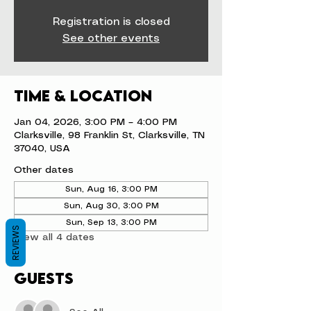
Registration is closed
See other events
Time & Location
Jan 04, 2026, 3:00 PM – 4:00 PM
Clarksville, 98 Franklin St, Clarksville, TN
37040, USA
Other dates
Sun, Aug 16, 3:00 PM
Sun, Aug 30, 3:00 PM
Sun, Sep 13, 3:00 PM
REVIEWS
View all 4 dates
Guests