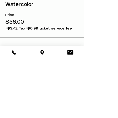
Watercolor
Price
$36.00
+$3.42 Tax
+$0.99 ticket service fee
Share this event
About