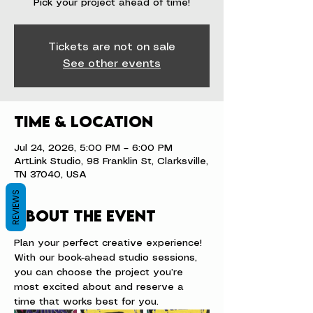
Pick your project ahead of time!
Tickets are not on sale
See other events
Time & Location
Jul 24, 2026, 5:00 PM – 6:00 PM
ArtLink Studio, 98 Franklin St, Clarksville,
TN 37040, USA
REVIEWS
About the event
Plan your perfect creative experience! 
With our book-ahead studio sessions, 
you can choose the project you’re 
most excited about and reserve a 
time that works best for you.