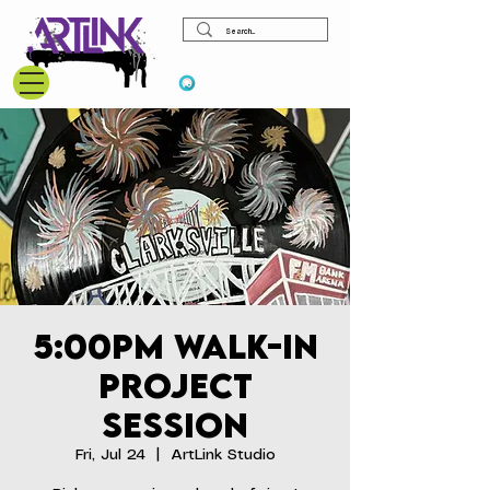
View points
5:00pm Walk-In
Project
Session
Fri, Jul 24
  |  
ArtLink Studio