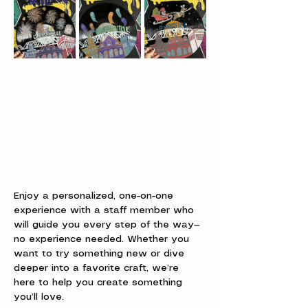
Enjoy a personalized, one-on-one 
experience with a staff member who 
will guide you every step of the way—
no experience needed. Whether you 
want to try something new or dive 
deeper into a favorite craft, we’re 
here to help you create something 
you’ll love.