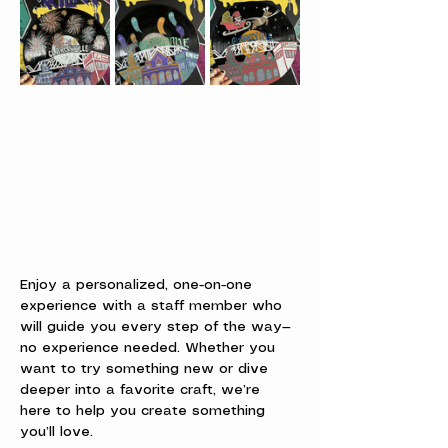
Enjoy a personalized, one-on-one 
experience with a staff member who 
will guide you every step of the way—
no experience needed. Whether you 
want to try something new or dive 
deeper into a favorite craft, we’re 
here to help you create something 
you’ll love.