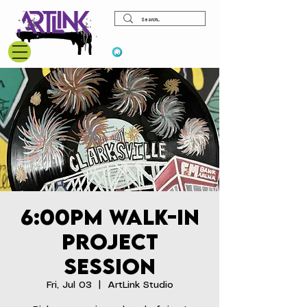
View points
6:00pm Walk-In
Project
Session
Fri, Jul 03
  |  
ArtLink Studio