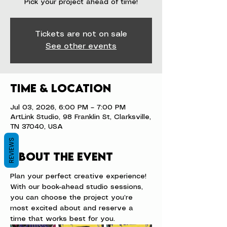
Pick your project ahead of time!
Tickets are not on sale
See other events
Time & Location
Jul 03, 2026, 6:00 PM – 7:00 PM
ArtLink Studio, 98 Franklin St, Clarksville,
TN 37040, USA
REVIEWS
About the event
Plan your perfect creative experience! 
With our book-ahead studio sessions, 
you can choose the project you’re 
most excited about and reserve a 
time that works best for you.