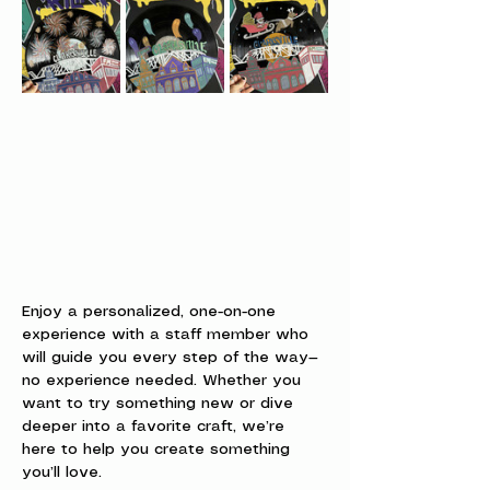
Enjoy a personalized, one-on-one 
experience with a staff member who 
will guide you every step of the way—
no experience needed. Whether you 
want to try something new or dive 
deeper into a favorite craft, we’re 
here to help you create something 
you’ll love.