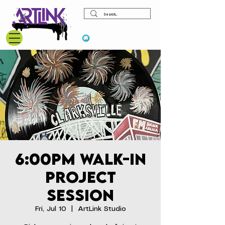
View points
6:00pm Walk-In
Project
Session
Fri, Jul 10
  |  
ArtLink Studio