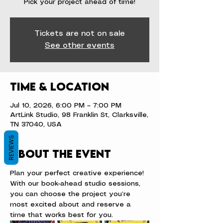
Pick your project ahead of time!
Tickets are not on sale
See other events
Time & Location
Jul 10, 2026, 6:00 PM – 7:00 PM
ArtLink Studio, 98 Franklin St, Clarksville,
TN 37040, USA
REVIEWS
About the event
Plan your perfect creative experience! 
With our book-ahead studio sessions, 
you can choose the project you’re 
most excited about and reserve a 
time that works best for you.