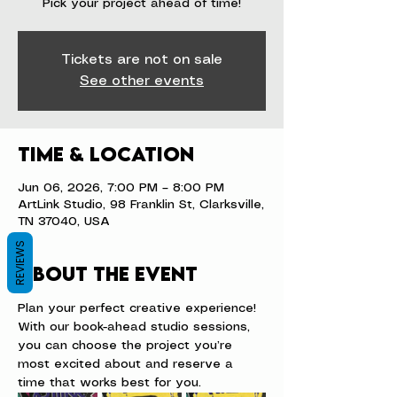
Pick your project ahead of time!
Tickets are not on sale
See other events
Time & Location
Jun 06, 2026, 7:00 PM – 8:00 PM
ArtLink Studio, 98 Franklin St, Clarksville,
TN 37040, USA
REVIEWS
About the event
Plan your perfect creative experience! 
With our book-ahead studio sessions, 
you can choose the project you’re 
most excited about and reserve a 
time that works best for you.