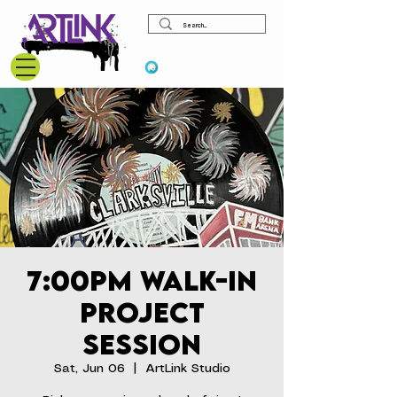
View points
7:00pm Walk-In
Project
Session
Sat, Jun 06
  |  
ArtLink Studio