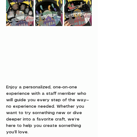
Enjoy a personalized, one-on-one 
experience with a staff member who 
will guide you every step of the way—
no experience needed. Whether you 
want to try something new or dive 
deeper into a favorite craft, we’re 
here to help you create something 
you’ll love.