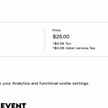
Price
$25.00
+$2.38 Tax
+$0.68 ticket service fee
your Analytics and functional cookie settings.
 event