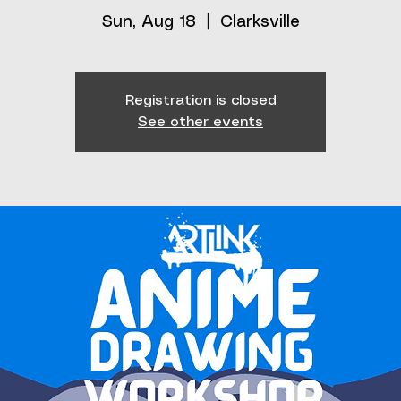
Sun, Aug 18
  |  
Clarksville
Registration is closed
See other events