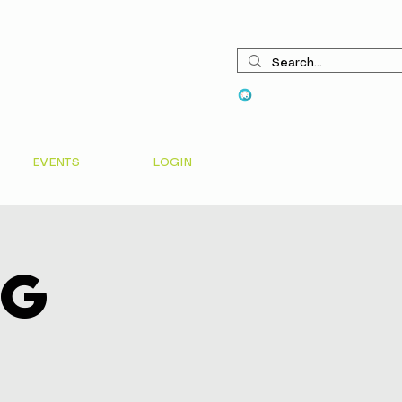
View points
EVENTS
LOGIN
ng