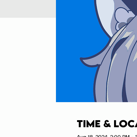
Time & Loc