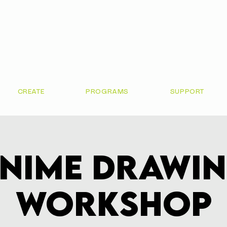
CREATE
PROGRAMS
SUPPORT
nime Drawi
Workshop