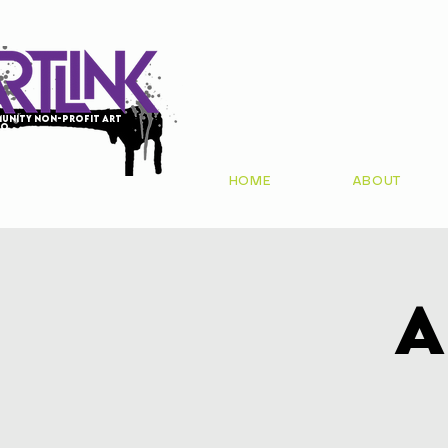
unity non-profit art
io
HOME
ABOUT
A