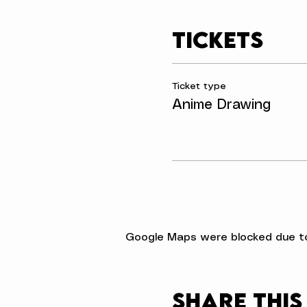
Tickets
Ticket type
Anime Drawing
Google Maps were blocked due to 
Share this