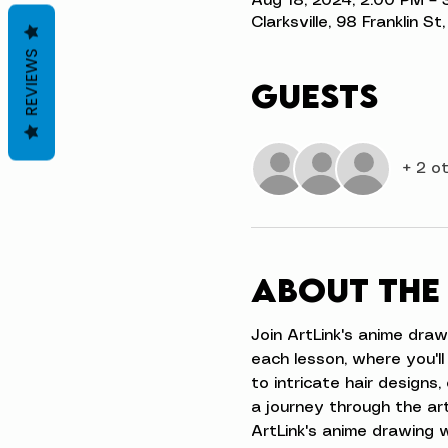
Aug 18, 2024, 2:00 PM – 
Clarksville, 98 Franklin S
REVIEWS
Guests
+ 2 o
About the
Join ArtLink's anime draw
each lesson, where you'll
to intricate hair designs,
a journey through the art
ArtLink's anime drawing 