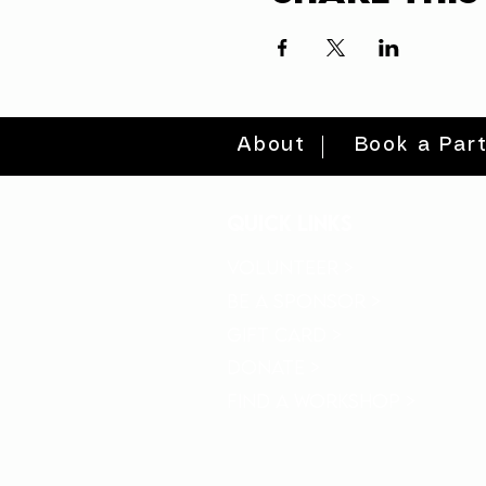
About
Book a Par
quick links
volunteer >
be a sponsor >
gift card >
donate >
find a workshop >