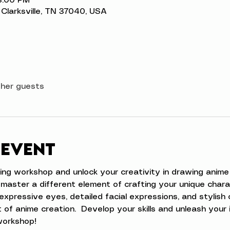
3:00 PM
t, Clarksville, TN 37040, USA
ther guests
 event
ing workshop and unlock your creativity in drawing anime 
 master a different element of crafting your unique char
 expressive eyes, detailed facial expressions, and stylish 
 of anime creation.  Develop your skills and unleash your 
workshop!