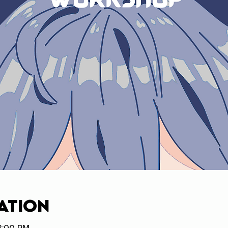
ation