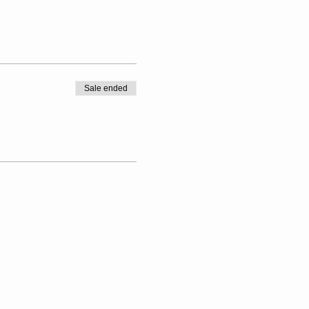
Sale ended