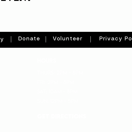
Donate
Volunteer
Privacy Po
ty
HOURS
THURs: 2pm - 8pm
FRI: 2PM - 8PM
SAT: 10AM - 8PM
SUN: 12PM - 5PM
get directions