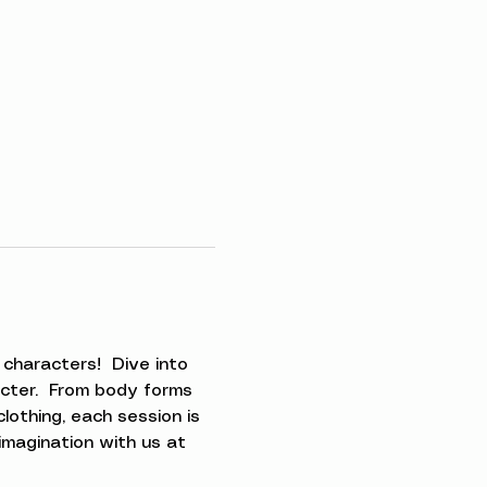
characters!  Dive into 
acter.  From body forms 
clothing, each session is 
imagination with us at 