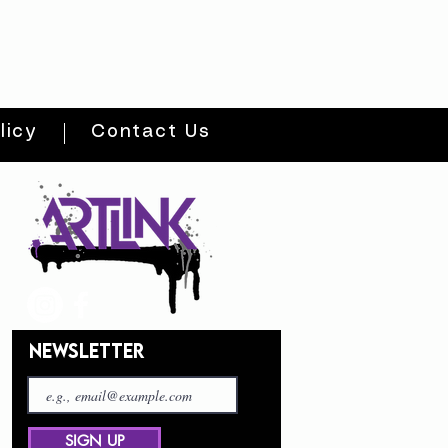
licy
Contact Us
NEWSLETTER
SIGN UP