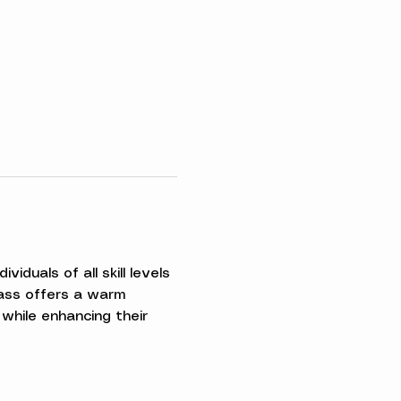
iduals of all skill levels 
ass offers a warm 
while enhancing their 