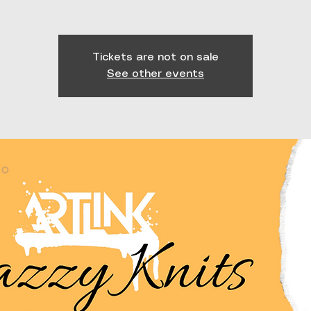
Tickets are not on sale
See other events