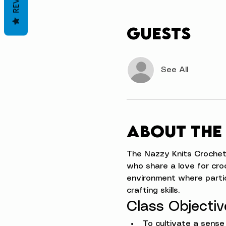
Guests
See All
About the
The Nazzy Knits Crochet Ci
who share a love for cro
environment where partic
crafting skills.
Class Objectiv
To cultivate a sens