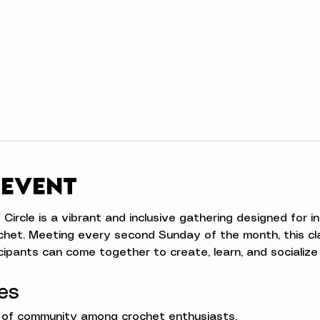
 event
rcle is a vibrant and inclusive gathering designed for indiv
chet. Meeting every second Sunday of the month, this cl
ipants can come together to create, learn, and socialize 
es
e of community among crochet enthusiasts.