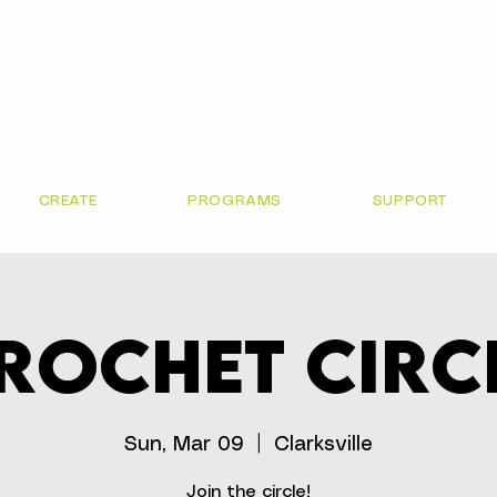
CREATE
PROGRAMS
SUPPORT
rochet Circ
Sun, Mar 09
  |  
Clarksville
Join the circle!