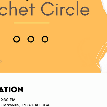
ation
 2:30 PM
t, Clarksville, TN 37040, USA