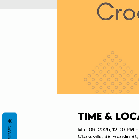
Time & Loc
REVIEWS
Mar 09, 2025, 12:00 PM –
Clarksville, 98 Franklin S