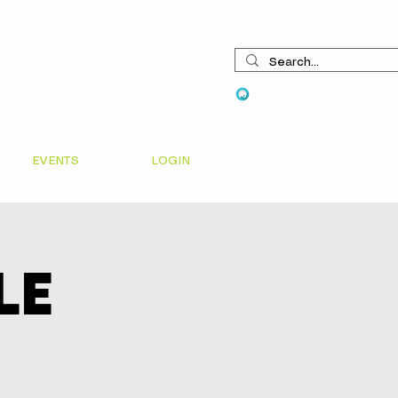
View points
EVENTS
LOGIN
le