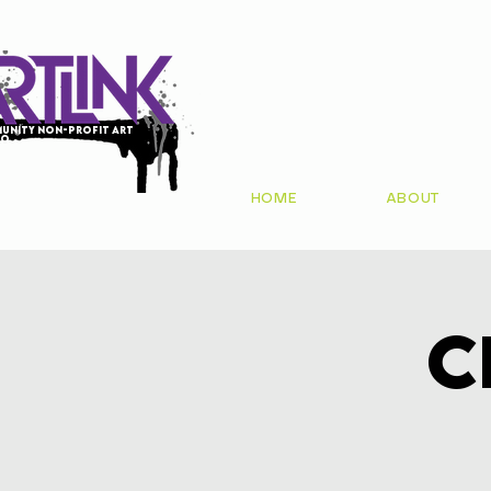
unity non-profit art
io
HOME
ABOUT
C