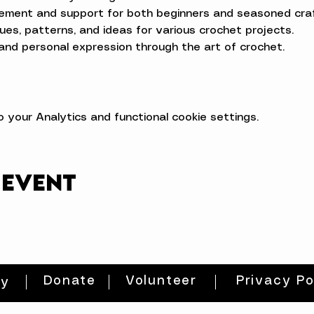
ement and support for both beginners and seasoned craf
es, patterns, and ideas for various crochet projects.
 and personal expression through the art of crochet.
your Analytics and functional cookie settings.
 event
Donate
Volunteer
Privacy Po
ty