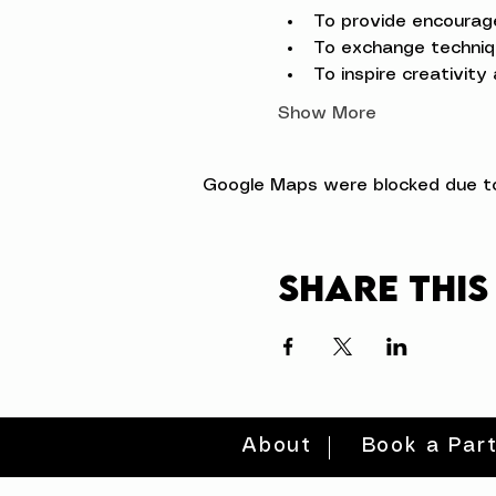
To provide encourag
To exchange techniqu
To inspire creativity
Show More
Google Maps were blocked due to 
Share this
About
Book a Par