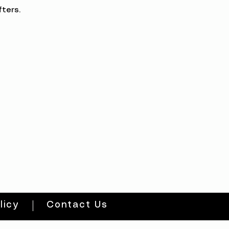
ters.
licy
Contact Us