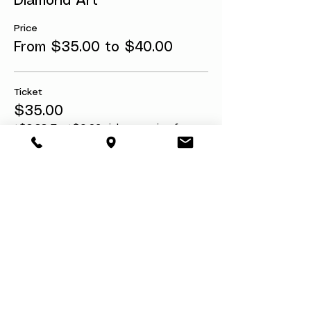
Diamond Art
Price
From $35.00 to $40.00
Ticket
$35.00
+$3.33 Tax
+$0.96 ticket service fee
Ticket w/Refund Protection
$40.00
+$3.80 Tax
+$1.10 ticket service fee
Share this event