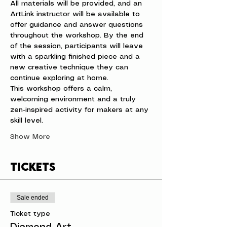
All materials will be provided, and an 
ArtLink instructor will be available to 
offer guidance and answer questions 
throughout the workshop. By the end 
of the session, participants will leave 
with a sparkling finished piece and a 
new creative technique they can 
continue exploring at home.
This workshop offers a calm, 
welcoming environment and a truly 
zen-inspired activity for makers at any 
skill level.
Show More
Tickets
Sale ended
Ticket type