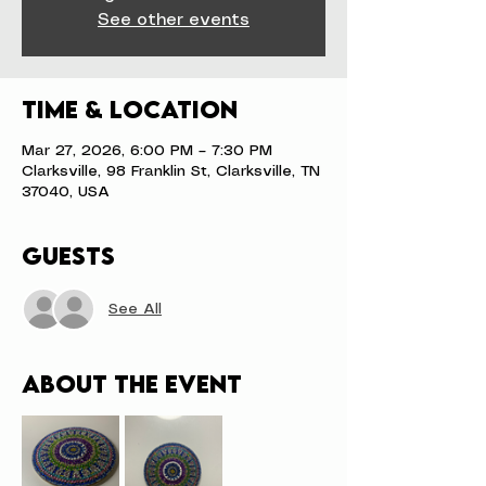
See other events
Time & Location
Mar 27, 2026, 6:00 PM – 7:30 PM
Clarksville, 98 Franklin St, Clarksville, TN
37040, USA
Guests
See All
About the event