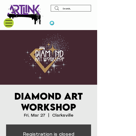
View points
Diamond Art
Workshop
Fri, Mar 27
  |  
Clarksville
Registration is closed