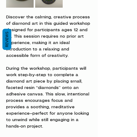
Discover the calming, creative process 
of diamond art in this guided workshop 
designed for participants ages 12 and 
REVIEWS
up. This session requires no prior art 
experience, making it an ideal 
introduction to a relaxing and 
accessible form of creativity.
During the workshop, participants will 
work step-by-step to complete a 
diamond art piece by placing small, 
faceted resin “diamonds” onto an 
adhesive canvas. This slow, intentional 
process encourages focus and 
provides a soothing, meditative 
experience—perfect for anyone looking 
to unwind while still engaging in a 
hands-on project.