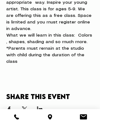
appropriate  way. Inspire your young 
artist. This class is for ages 5-9. We 
are offering this as a free class. Space 
is limited and you must register online 
in advance.
What we will learn in this class:  Colors 
, shapes, shading and so much more.
*Parents must remain at the studio 
with child during the duration of the 
class
Share this event