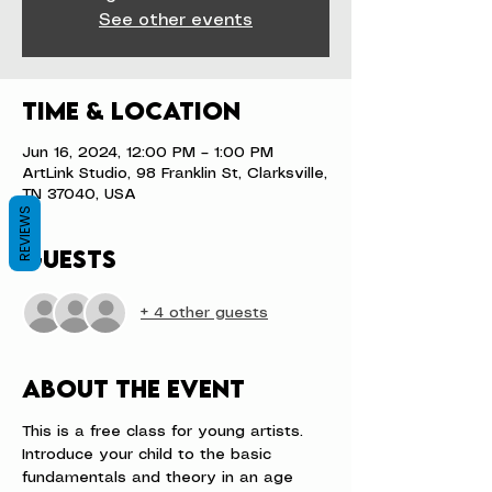
See other events
Time & Location
Jun 16, 2024, 12:00 PM – 1:00 PM
ArtLink Studio, 98 Franklin St, Clarksville,
TN 37040, USA
REVIEWS
Guests
+ 4 other guests
About the event
This is a free class for young artists.
Introduce your child to the basic 
fundamentals and theory in an age 