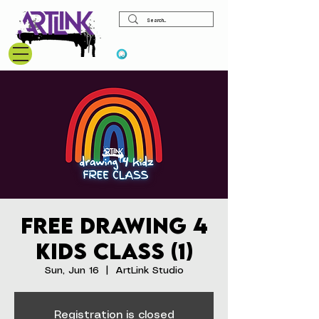
View points
Free Drawing 4
Kids Class (1)
Sun, Jun 16
  |  
ArtLink Studio
Registration is closed