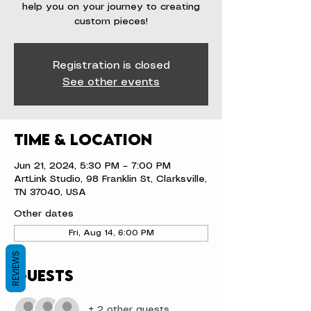
help you on your journey to creating
custom pieces!
Registration is closed
See other events
Time & Location
Jun 21, 2024, 5:30 PM – 7:00 PM
ArtLink Studio, 98 Franklin St, Clarksville,
TN 37040, USA
Other dates
Fri, Aug 14, 6:00 PM
REVIEWS
Guests
+ 2 other guests