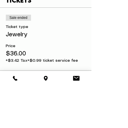
Tickets
Sale ended
Ticket type
Jewelry
Price
$36.00
+$3.42 Tax
+$0.99 ticket service fee
Share this event