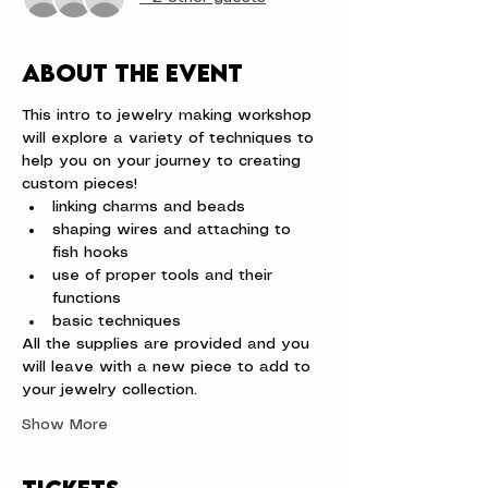
About the event
This intro to jewelry making workshop 
will explore a variety of techniques to 
help you on your journey to creating 
custom pieces!
linking charms and beads
shaping wires and attaching to 
fish hooks
use of proper tools and their 
functions
basic techniques
All the supplies are provided and you 
will leave with a new piece to add to 
your jewelry collection.
Show More