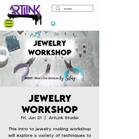
View points
Jewelry
Workshop
Fri, Jun 21
  |  
ArtLink Studio
This intro to jewelry making workshop
will explore a variety of techniques to