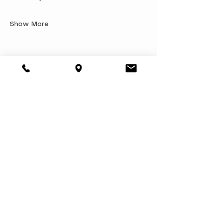
Show More
Share this event
About
Book a Party
Donate
Volunteer