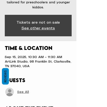
tailored for preschoolers and younger
kiddos.
Tickets are not on sale
See other events
Time & Location
Sep 15, 2025, 10:30 AM – 11:30 AM
ArtLink Studio, 98 Franklin St, Clarksville,
TN 37040, USA
REVIEWS
Guests
See All