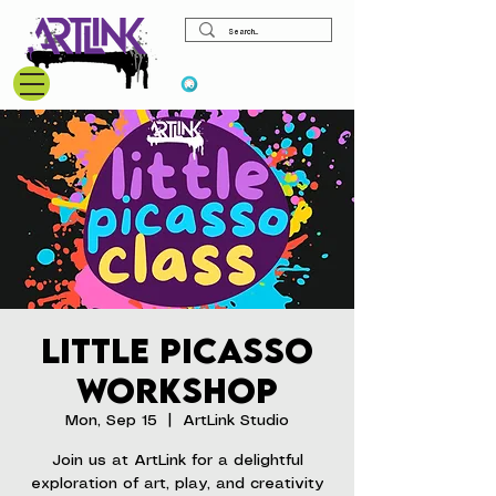
View points
Little Picasso
Workshop
Mon, Sep 15
  |  
ArtLink Studio
Join us at ArtLink for a delightful
exploration of art, play, and creativity