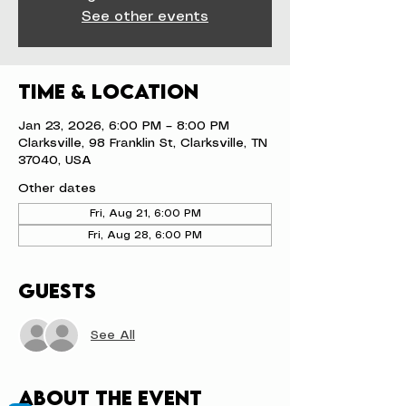
See other events
Time & Location
Jan 23, 2026, 6:00 PM – 8:00 PM
Clarksville, 98 Franklin St, Clarksville, TN
37040, USA
Other dates
Fri, Aug 21, 6:00 PM
Fri, Aug 28, 6:00 PM
Guests
See All
About the event