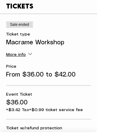
Tickets
Sale ended
Ticket type
Macrame Workshop
More info
Price
From $36.00 to $42.00
Event Ticket
$36.00
+$3.42 Tax
+$0.99 ticket service fee
Ticket w/refund protection