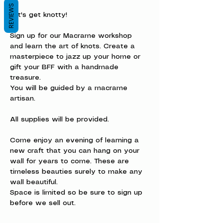
REVIEWS
Let's get knotty!
Sign up for our Macrame workshop 
and learn the art of knots. Create a 
masterpiece to jazz up your home or 
gift your BFF with a handmade 
treasure.
You will be guided by a macrame 
artisan.  
All supplies will be provided. 
Come enjoy an evening of learning a 
new craft that you can hang on your 
wall for years to come. These are 
timeless beauties surely to make any 
wall beautiful.
Space is limited so be sure to sign up 
before we sell out.