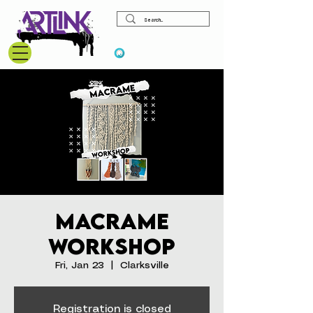
View points
Macrame
Workshop
Fri, Jan 23
  |  
Clarksville
Registration is closed