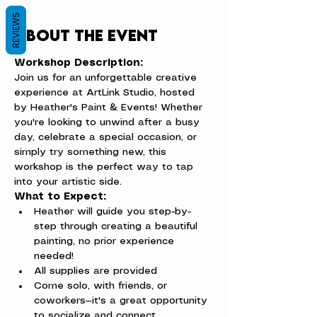
REVIEWS
About the event
Workshop Description:
Join us for an unforgettable creative 
experience at ArtLink Studio, hosted 
by Heather's Paint & Events! Whether 
you're looking to unwind after a busy 
day, celebrate a special occasion, or 
simply try something new, this 
workshop is the perfect way to tap 
into your artistic side.
What to Expect:
Heather will guide you step-by-
step through creating a beautiful 
painting, no prior experience 
needed!
All supplies are provided
Come solo, with friends, or 
coworkers—it's a great opportunity 
to socialize and connect.