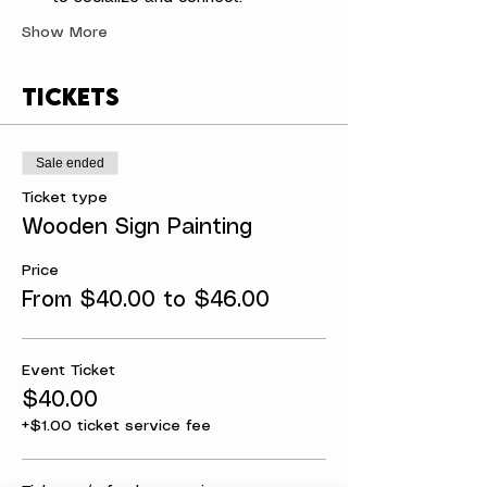
Show More
Tickets
Sale ended
Ticket type
Wooden Sign Painting
Price
From $40.00 to $46.00
Event Ticket
$40.00
+$1.00 ticket service fee