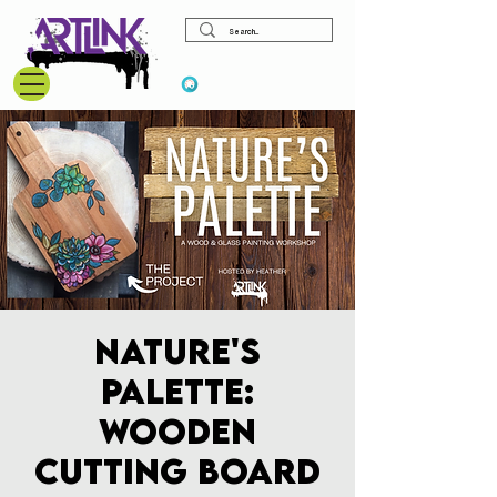
View points
Nature's
Palette:
Wooden
Cutting Board