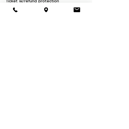
Ticket w/refund protection
$46.00
+$1.15 ticket service fee
Share this event
About
Book a Party
Donate