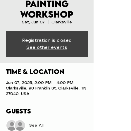
Painting
Workshop
Sat, Jun 07
  |  
Clarksville
Registration is closed
See other events
Time & Location
Jun 07, 2025, 2:00 PM – 4:00 PM
Clarksville, 98 Franklin St, Clarksville, TN
37040, USA
Guests
See All