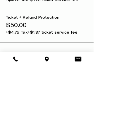
+$4.28 Tax
+$1.23 ticket service fee
Ticket + Refund Protection
$50.00
+$4.75 Tax
+$1.37 ticket service fee
Share this event
About