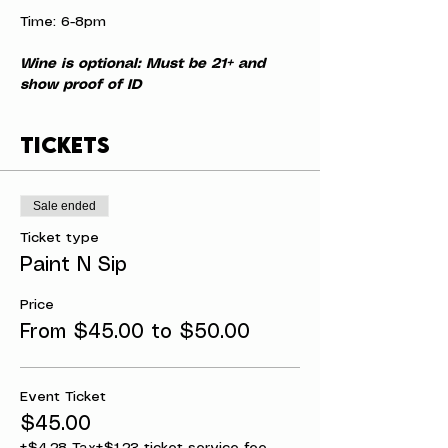
Time: 6-8pm
Wine is optional: Must be 21+ and 
show proof of ID
Tickets
Sale ended
Ticket type
Paint N Sip
Price
From $45.00 to $50.00
Event Ticket
$45.00