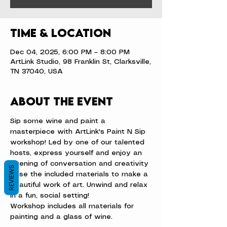
Time & Location
Dec 04, 2025, 6:00 PM – 8:00 PM
ArtLink Studio, 98 Franklin St, Clarksville,
TN 37040, USA
About the event
Sip some wine and paint a 
masterpiece with ArtLink's Paint N Sip 
workshop! Led by one of our talented 
hosts, express yourself and enjoy an 
evening of conversation and creativity 
REVIEWS
- use the included materials to make a 
beautiful work of art. Unwind and relax 
in a fun, social setting!
Workshop includes all materials for 
painting and a glass of wine.