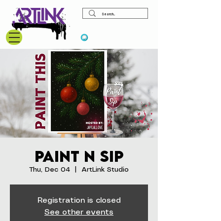
View points
Paint N Sip
Thu, Dec 04
  |  
ArtLink Studio
Registration is closed
See other events