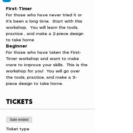
First-Timer
For those who have never tried it or 
it's been a long time.  Start with this 
workshop.  You will learn the tools, 
practice , and make a 2-piece design 
to take home
Beginner
For those who have taken the First-
Timer workshop and want to make 
more to improve your skills.  This is the 
workshop for you!  You will go over 
the tools, practice, and make a 3-
piece design to take home.
Tickets
Sale ended
Ticket type