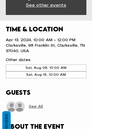
See other events
Time & Location
Apr 13, 2024, 10:00 AM – 12:00 PM
Clarksville, 98 Franklin St, Clarksville, TN
37040, USA
Other dates
Sat, Aug 08, 10:00 AM
Sat, Aug 15, 10:00 AM
Guests
See All
REVIEWS
About the event