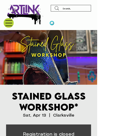
View points
Stained Glass
Workshop*
Sat, Apr 13
  |  
Clarksville
Registration is closed