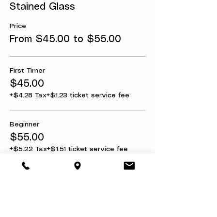
Stained Glass
Price
From $45.00 to $55.00
First Timer
$45.00
+$4.28 Tax
+$1.23 ticket service fee
Beginner
$55.00
+$5.22 Tax
+$1.51 ticket service fee
Share this event