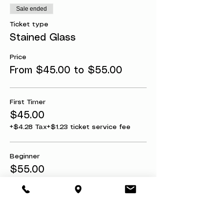
Sale ended
Ticket type
Stained Glass
Price
From $45.00 to $55.00
First Timer
$45.00
+$4.28 Tax
+$1.23 ticket service fee
Beginner
$55.00
+$5.22 Tax
+$1.51 ticket service fee