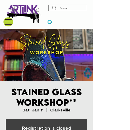
View points
Stained Glass
Workshop**
Sat, Jan 11
  |  
Clarksville
Registration is closed