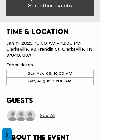
See other events
Time & Location
Jan 11, 2025, 10:00 AM – 12:00 PM
Clarksville, 98 Franklin St, Clarksville, TN
37040, USA
Other dates
Sat, Aug 08, 10:00 AM
Sat, Aug 15, 10:00 AM
Guests
See All
REVIEWS
About the event