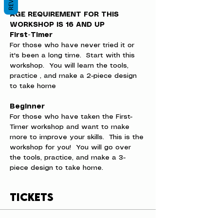
AGE REQUIREMENT FOR THIS 
WORKSHOP IS 16 AND UP
First-Timer
For those who have never tried it or 
it's been a long time.  Start with this 
workshop.  You will learn the tools, 
practice , and make a 2-piece design 
to take home
Beginner
For those who have taken the First-
Timer workshop and want to make 
more to improve your skills.  This is the 
workshop for you!  You will go over 
the tools, practice, and make a 3-
piece design to take home.
Tickets