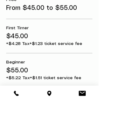
From $45.00 to $55.00
First Timer
$45.00
+$4.28 Tax
+$1.23 ticket service fee
Beginner
$55.00
+$5.22 Tax
+$1.51 ticket service fee
Share this event