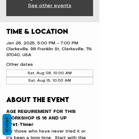
See other events
Time & Location
Jan 26, 2025, 5:00 PM – 7:00 PM
Clarksville, 98 Franklin St, Clarksville, TN
37040, USA
Other dates
Sat, Aug 08, 10:00 AM
Sat, Aug 15, 10:00 AM
About the event
AGE REQUIREMENT FOR THIS 
WORKSHOP IS 16 AND UP
REVIEWS
First-Timer
For those who have never tried it or 
it's been a long time.  Start with this 