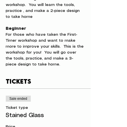
workshop.  You will learn the tools, 
practice , and make a 2-piece design 
to take home
Beginner
For those who have taken the First-
Timer workshop and want to make 
more to improve your skills.  This is the 
workshop for you!  You will go over 
the tools, practice, and make a 3-
piece design to take home.
Tickets
Sale ended
Ticket type
Stained Glass
Price