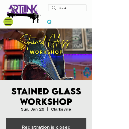
View points
Stained Glass
Workshop
Sun, Jan 26
  |  
Clarksville
Registration is closed