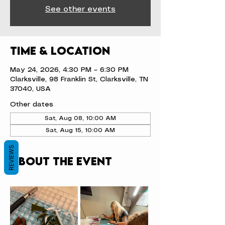
See other events
Time & Location
May 24, 2026, 4:30 PM – 6:30 PM
Clarksville, 98 Franklin St, Clarksville, TN
37040, USA
Other dates
Sat, Aug 08, 10:00 AM
Sat, Aug 15, 10:00 AM
REVIEWS
About the event