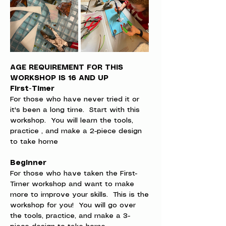
AGE REQUIREMENT FOR THIS 
WORKSHOP IS 16 AND UP
First-Timer
For those who have never tried it or 
it's been a long time.  Start with this 
workshop.  You will learn the tools, 
practice , and make a 2-piece design 
to take home
Beginner
For those who have taken the First-
Timer workshop and want to make 
more to improve your skills.  This is the 
workshop for you!  You will go over 
the tools, practice, and make a 3-