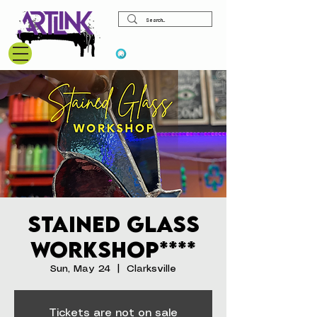
View points
Stained Glass
Workshop****
Sun, May 24
  |  
Clarksville
Tickets are not on sale