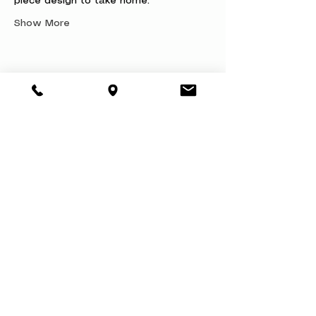
piece design to take home.
Show More
Share this event
About
Book a Party
Donate
Volunteer