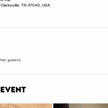
:00 PM
t, Clarksville, TN 37040, USA
ther guests
 event