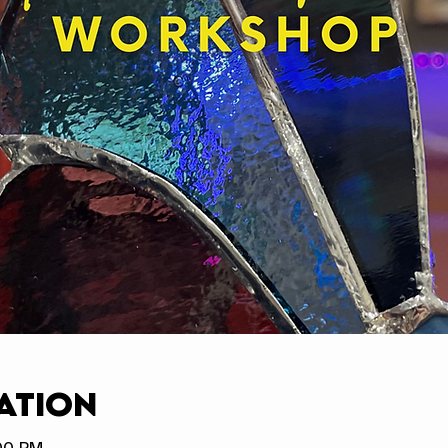
ation