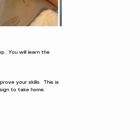
.  You will learn the 
ve your skills.  This is 
esign to take home.