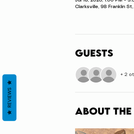
Jul 18, 2026, 1:00 PM – 3
Clarksville, 98 Franklin S
Guests
+ 2 o
REVIEWS
About the