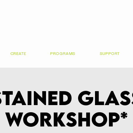
CREATE
PROGRAMS
SUPPORT
Stained Glas
Workshop*