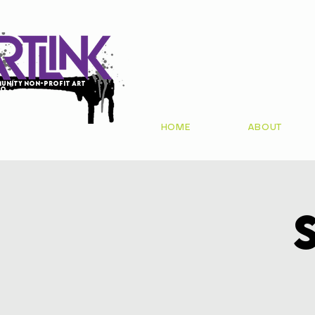
unity non-profit art
io
HOME
ABOUT