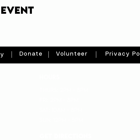
 event
Donate
Volunteer
Privacy Po
ty
HOURS
THURs: 2pm - 8pm
FRI: 2PM - 8PM
SAT: 10AM - 8PM
SUN: 12PM - 5PM
get directions