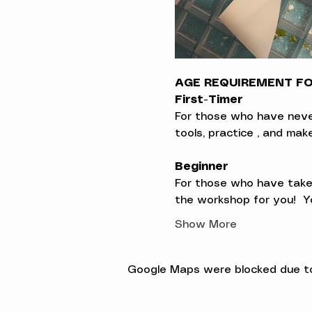
AGE REQUIREMENT FOR
First-Timer
For those who have never t
tools, practice , and ma
Beginner
For those who have taken
the workshop for you!  Yo
Show More
Google Maps were blocked due to 