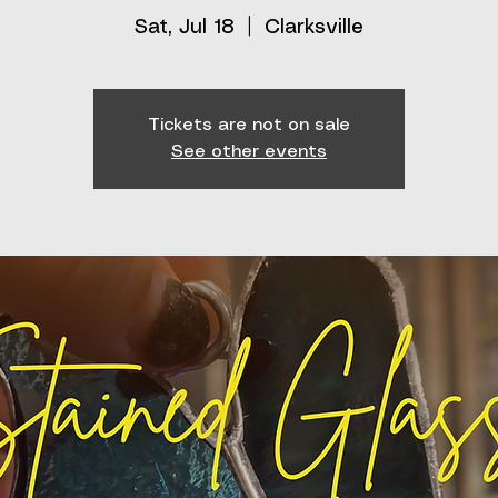
Sat, Jul 18
  |  
Clarksville
Tickets are not on sale
See other events