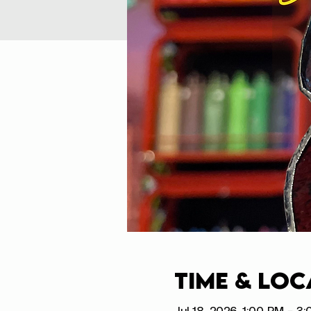
Time & Loc