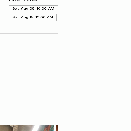
Other dates
Sat, Aug 08, 10:00 AM
Sat, Aug 15, 10:00 AM