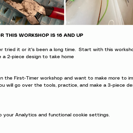
 THIS WORKSHOP IS 16 AND UP
ried it or it's been a long time.  Start with this workshop
ke a 2-piece design to take home
 the First-Timer workshop and want to make more to impro
u will go over the tools, practice, and make a 3-piece d
your Analytics and functional cookie settings.