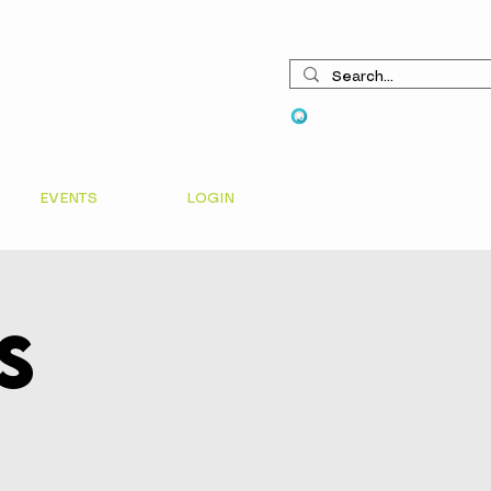
View points
EVENTS
LOGIN
s