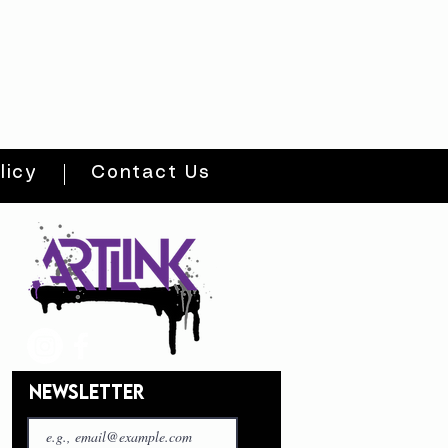
licy
Contact Us
NEWSLETTER