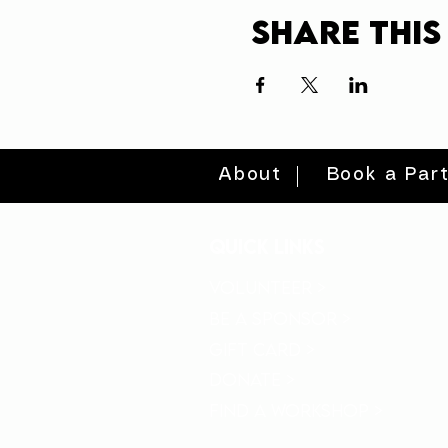
Share this
About
Book a Par
quick links
volunteer >
be a sponsor >
gift card >
donate >
find a workshop >