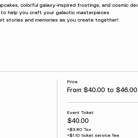
upcakes, colorful galaxy-inspired frostings, and cosmic dec
to help you craft your galactic masterpieces
et stories and memories as you create together!
Price
g
From $40.00 to $46.00
Event Ticket
$40.00
+$3.80 Tax
+$1.10 ticket service fee