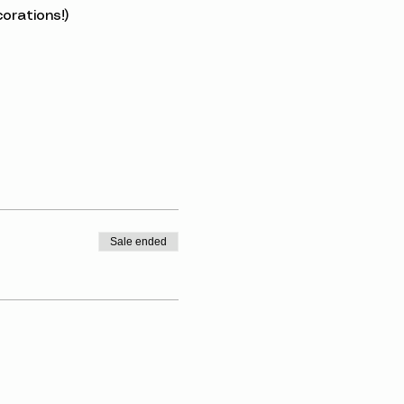
orations!)
Sale ended