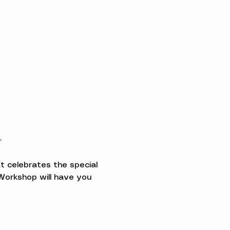
✨
t celebrates the special 
orkshop will have you 