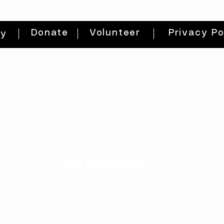
Donate
Volunteer
Privacy Po
ty
HOURS
THURs: 2pm - 8pm
FRI: 2PM - 8PM
SAT: 10AM - 8PM
SUN: 12PM - 5PM
get directions