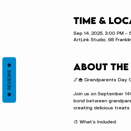
Time & Loc
Sep 14, 2025, 3:00 PM – 
ArtLink Studio, 98 Frankli
About the
REVIEWS
🌌🧁 Grandparents Day C
Join us on September 14t
bond between grandparen
creating delicious treats 
🎨 What’s Included: