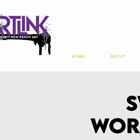
unity non-profit art
io
HOME
ABOUT
S
Wor