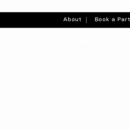
About
Book a Par
quick links
volunteer >
be a sponsor >
gift card >
donate >
find a workshop >