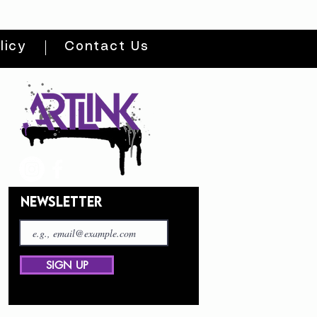
licy
Contact Us
NEWSLETTER
SIGN UP