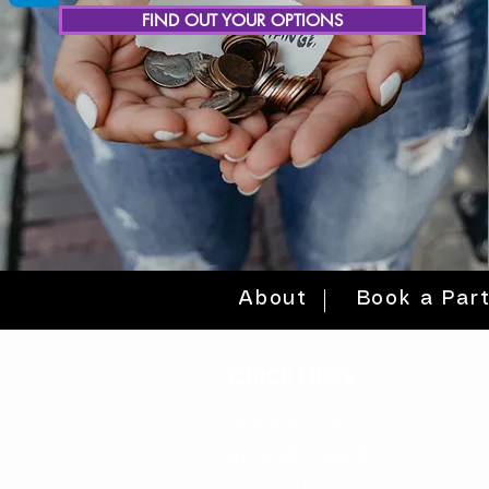
FIND OUT YOUR OPTIONS
About
Book a Par
quick links
volunteer >
be a sponsor >