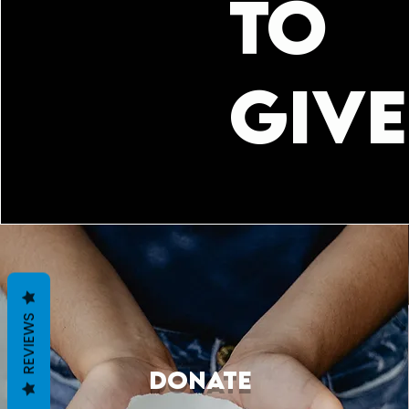
TO
GIVE
REVIEWS
DONATE