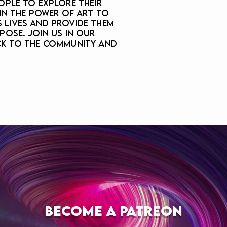
ople to explore their
 in the power of art to
 lives and provide them
pose. Join us in our
ck to the community and
BECOME A PATREON