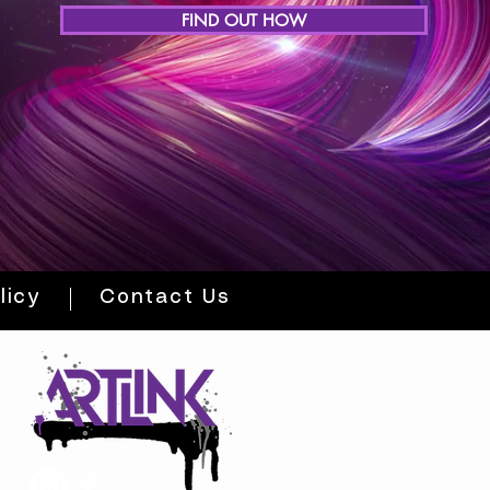
FIND OUT HOW
licy
Contact Us