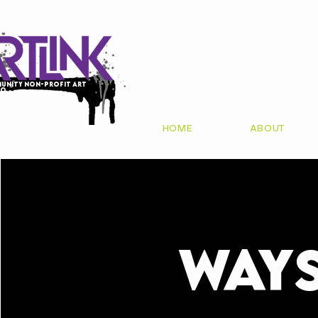
unity non-profit art
io
HOME
ABOUT
WAY