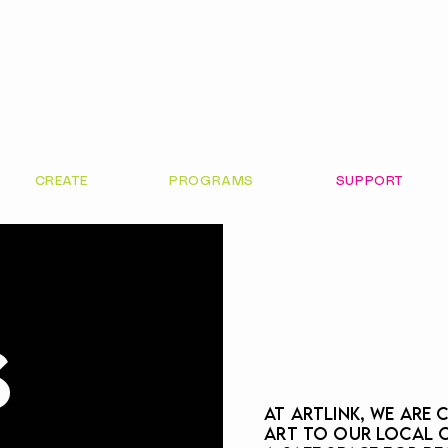
CREATE
PROGRAMS
SUPPORT
S
At ArtLink, we are
art to our local 