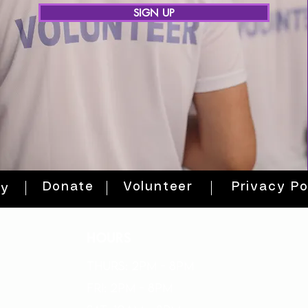
SIGN UP
Donate
Volunteer
Privacy Po
ty
HOURS
THURs: 2pm - 8pm
FRI: 2PM - 8PM