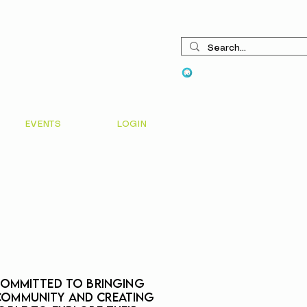
View points
EVENTS
LOGIN
 committed to bringing
community and creating