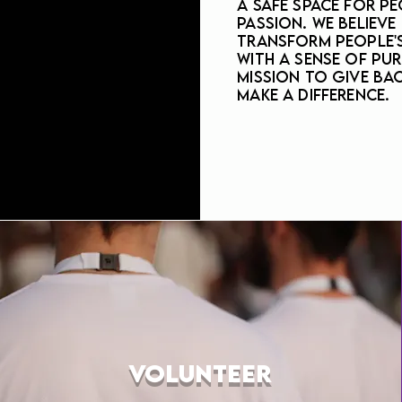
a safe space for pe
passion. We believe
transform people's
with a sense of pur
mission to give ba
make a difference.
VOLUNTEER