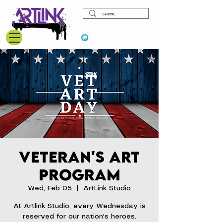
View points
Veteran's Art
Program
Wed, Feb 05
  |  
ArtLink Studio
At Artlink Studio, every Wednesday is
reserved for our nation's heroes.