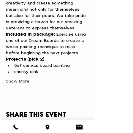
creativity and create something 
meaningful not only for themselves 
but also for their peers. We take pride 
in providing a haven for our amazing 
veterans to express themselves.
Included in package:
 Exercise using 
one of our Dream Boards to create a 
water painting technique to relax 
before beginning the next projects.
Projects (pick 2)
5x7 canvas board painting
shrinky dink
Show More
Share this event