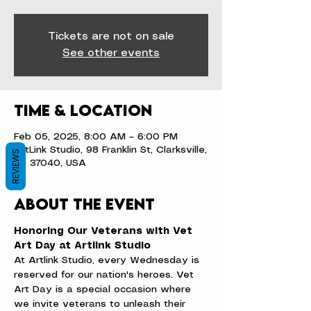
Tickets are not on sale
See other events
Time & Location
Feb 05, 2025, 8:00 AM – 6:00 PM
ArtLink Studio, 98 Franklin St, Clarksville,
REVIEWS
TN 37040, USA
About the event
Honoring Our Veterans with Vet 
Art Day at Artlink Studio
At Artlink Studio, every Wednesday is 
reserved for our nation's heroes. Vet 
Art Day is a special occasion where 
we invite veterans to unleash their 