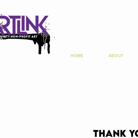
unity non-profit art
io
HOME
ABOUT
Thank y