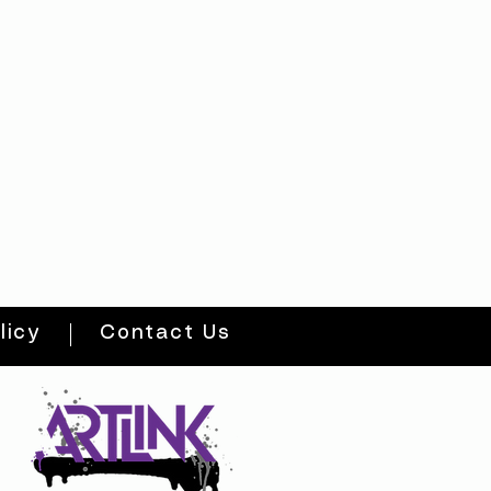
licy
Contact Us