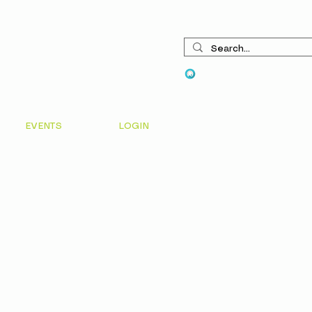
View points
EVENTS
LOGIN