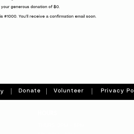
r your generous donation of $0.
s #1000. You’ll receive a confirmation email soon.
Donate
Volunteer
Privacy Po
ty
HOURS
THURs: 2pm - 8pm