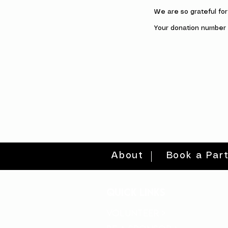
We are so grateful fo
Your donation number i
About
Book a Par
quick links
volunteer >