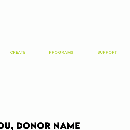
CREATE
PROGRAMS
SUPPORT
ou, Donor Name