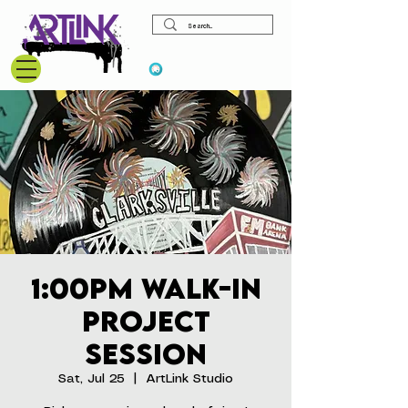
View points
1:00pm Walk-In
Project
Session
Sat, Jul 25
  |  
ArtLink Studio