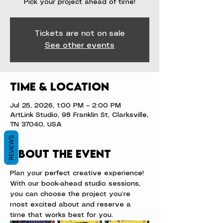
Pick your project ahead of time!
Tickets are not on sale
See other events
Time & Location
Jul 25, 2026, 1:00 PM – 2:00 PM
ArtLink Studio, 98 Franklin St, Clarksville,
TN 37040, USA
REVIEWS
About the event
Plan your perfect creative experience! 
With our book-ahead studio sessions, 
you can choose the project you’re 
most excited about and reserve a 
time that works best for you.