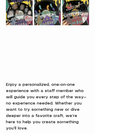
Enjoy a personalized, one-on-one 
experience with a staff member who 
will guide you every step of the way—
no experience needed. Whether you 
want to try something new or dive 
deeper into a favorite craft, we’re 
here to help you create something 
you’ll love.