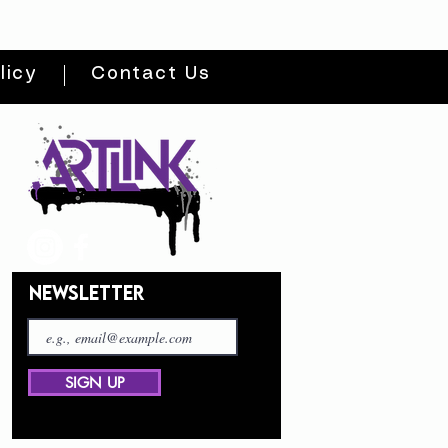
licy
Contact Us
NEWSLETTER
SIGN UP