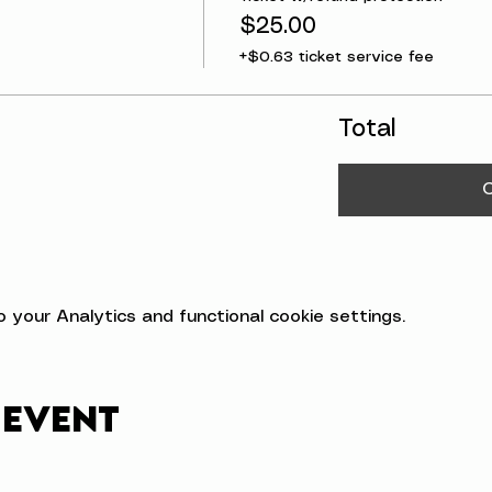
$25.00
+$0.63 ticket service fee
Total
your Analytics and functional cookie settings.
 event