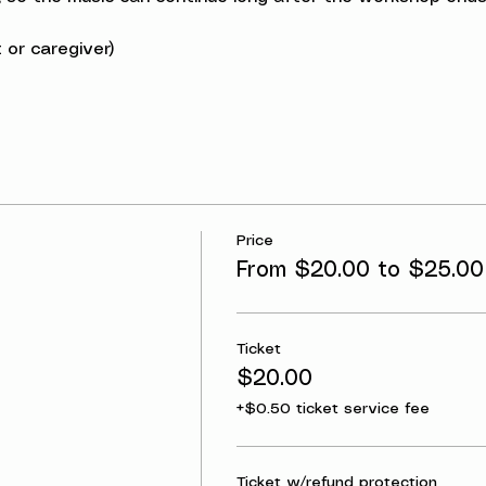
 or caregiver)
Price
From $20.00 to $25.00
Ticket
$20.00
+$0.50 ticket service fee
Ticket w/refund protection