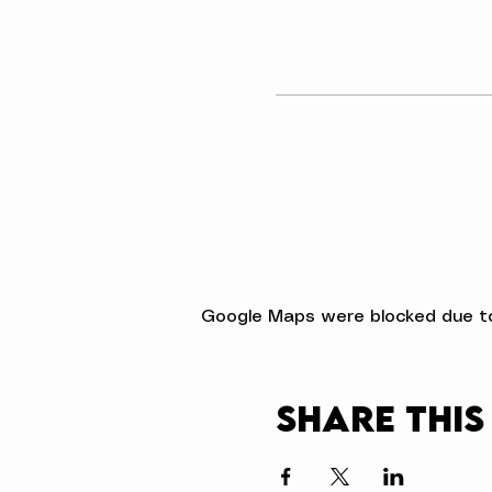
Google Maps were blocked due to 
Share this