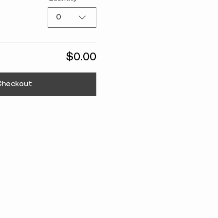
0
$0.00
Checkout