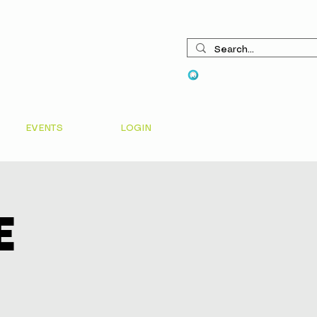
View points
EVENTS
LOGIN
e