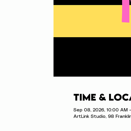
Time & Loc
Sep 08, 2026, 10:00 AM 
ArtLink Studio, 98 Frankli