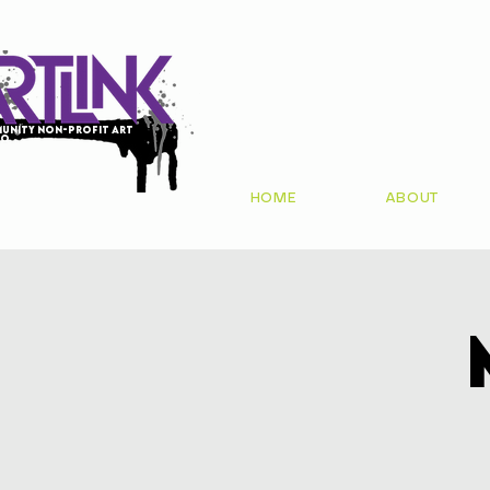
unity non-profit art
io
HOME
ABOUT