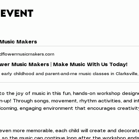
 event
 Music Makers
dflowermusicmakers.com
ower Music Makers | Make Music With Us Today!
 to the joy of music in this fun, hands-on workshop designe
n-up! Through songs, movement, rhythm activities, and inte
elcoming, engaging environment that encourages creativity
ven more memorable, each child will create and decorate
 so the music can continue long after the workshop ends