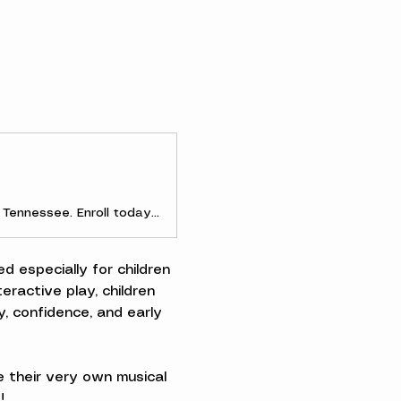
Discover early childhood and parent-and-me music classes in Clarksville, Tennessee. Enroll today to experience the joy of making music as a family!
d especially for children 
ractive play, children 
, confidence, and early 
 their very own musical 
!