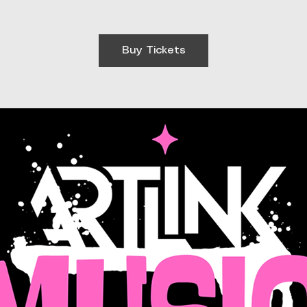
Buy Tickets