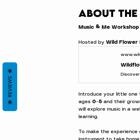
About the
Music & Me Workshop
Hosted by 
Wild Flower
www.wil
Wildfl
REVIEWS
Introduce your little one
ages 
0–5
 and their grow
will explore music in a w
learning.
To make the experience e
instrument to take home,