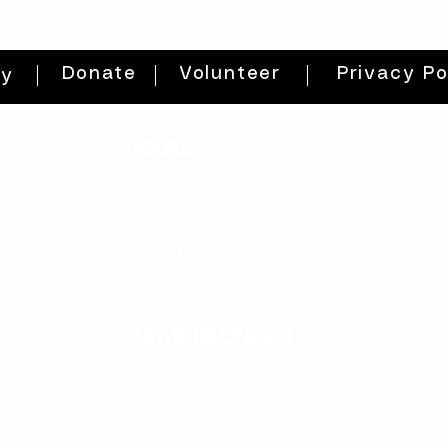
Donate
Volunteer
Privacy Po
ty
HOURS
THURs: 2pm - 8pm
FRI: 2PM - 8PM
SAT: 10AM - 8PM
SUN: 12PM - 5PM
get directions