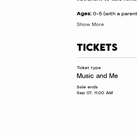
Ages:
 0–5 (with a parent
Show More
Tickets
Ticket type
Music and Me
Sale ends
Sep 07, 11:00 AM