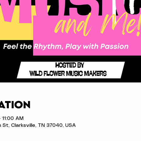
ation
– 11:00 AM
n St, Clarksville, TN 37040, USA