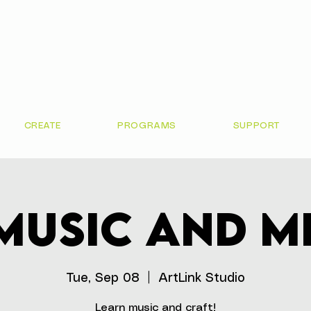
CREATE
PROGRAMS
SUPPORT
Music and M
Tue, Sep 08
  |  
ArtLink Studio
Learn music and craft!