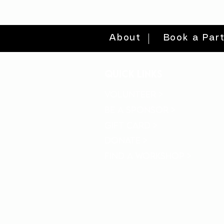
About
Book a Par
quick links
volunteer >
be a sponsor >
gift card >
donate >
find a workshop >