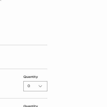
Quantity
0
Quantity