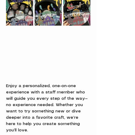
Enjoy a personalized, one-on-one 
experience with a staff member who 
will guide you every step of the way—
no experience needed. Whether you 
want to try something new or dive 
deeper into a favorite craft, we’re 
here to help you create something 
you’ll love.