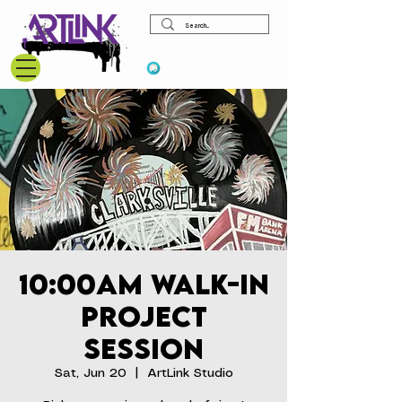
View points
10:00am Walk-In
Project
Session
Sat, Jun 20
  |  
ArtLink Studio