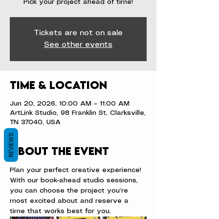
Pick your project ahead of time!
Tickets are not on sale
See other events
Time & Location
Jun 20, 2026, 10:00 AM – 11:00 AM
ArtLink Studio, 98 Franklin St, Clarksville,
TN 37040, USA
REVIEWS
About the event
Plan your perfect creative experience! 
With our book-ahead studio sessions, 
you can choose the project you’re 
most excited about and reserve a 
time that works best for you.