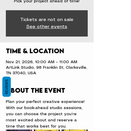
Pick your project ahead of time!
Tickets are not on sale
See other events
Time & Location
Nov 21, 2026, 10:00 AM – 11:00 AM
ArtLink Studio, 98 Franklin St, Clarksville,
TN 37040, USA
REVIEWS
About the event
Plan your perfect creative experience! 
With our book-ahead studio sessions, 
you can choose the project you’re 
most excited about and reserve a 
time that works best for you.