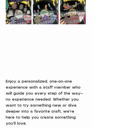
Enjoy a personalized, one-on-one 
experience with a staff member who 
will guide you every step of the way—
no experience needed. Whether you 
want to try something new or dive 
deeper into a favorite craft, we’re 
here to help you create something 
you’ll love.