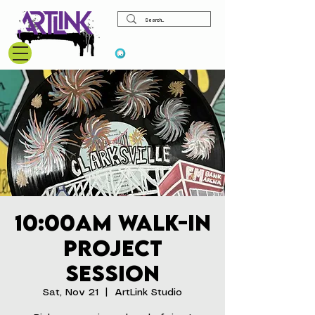
View points
10:00am Walk-In
Project
Session
Sat, Nov 21
  |  
ArtLink Studio